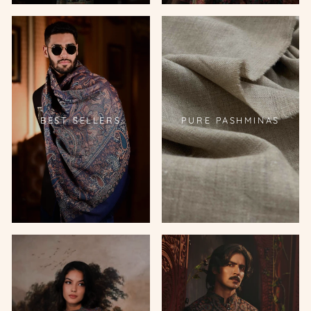
BEST SELLERS
PURE PASHMINAS