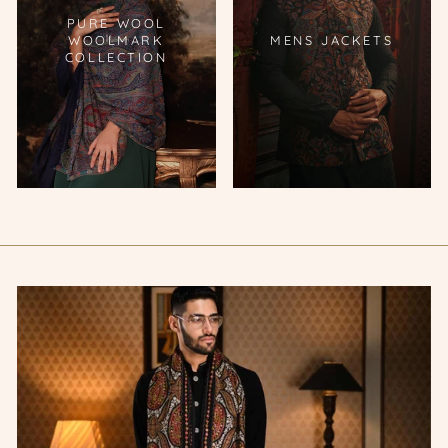
PURE WOOL
WOOLMARK
MENS JACKETS
COLLECTION