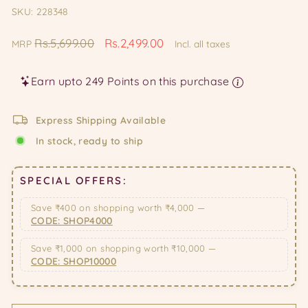
SKU: 228348
Regular
Sale
Rs.5,699.00
Rs.2,499.00
MRP
Incl. all taxes
price
price
Earn upto 249 Points on this purchase
Express Shipping Available
In stock, ready to ship
SPECIAL OFFERS:
Save ₹400 on shopping worth ₹4,000 —
CODE: SHOP4000
Save ₹1,000 on shopping worth ₹10,000 —
CODE: SHOP10000