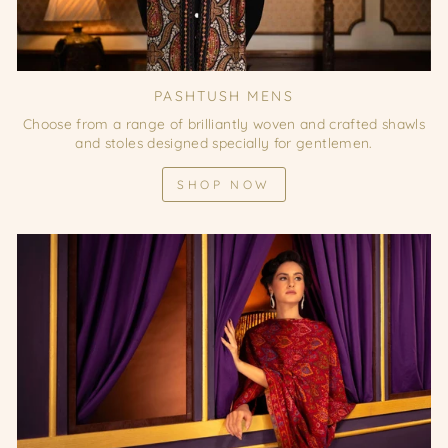
PASHTUSH MENS
Choose from a range of brilliantly woven and crafted shawls
and stoles designed specially for gentlemen.
SHOP NOW