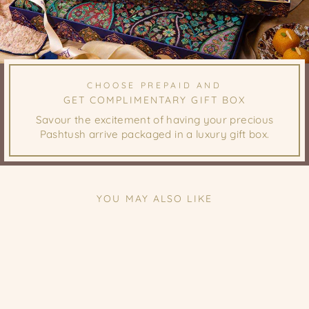
CHOOSE PREPAID AND
GET COMPLIMENTARY GIFT BOX
Savour the excitement of having your precious
Pashtush arrive packaged in a luxury gift box.
YOU MAY ALSO LIKE