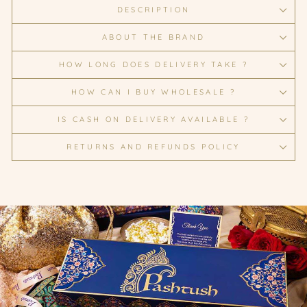
DESCRIPTION
ABOUT THE BRAND
HOW LONG DOES DELIVERY TAKE ?
HOW CAN I BUY WHOLESALE ?
IS CASH ON DELIVERY AVAILABLE ?
RETURNS AND REFUNDS POLICY