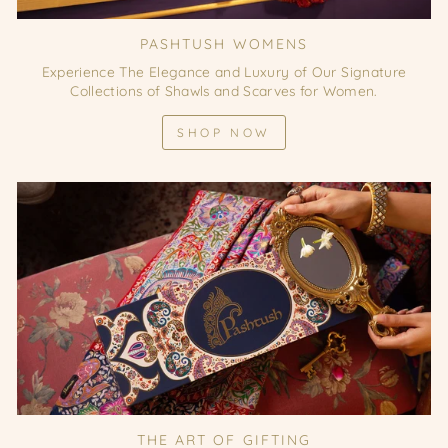
PASHTUSH WOMENS
Experience The Elegance and Luxury of Our Signature
Collections of Shawls and Scarves for Women.
SHOP NOW
THE ART OF GIFTING