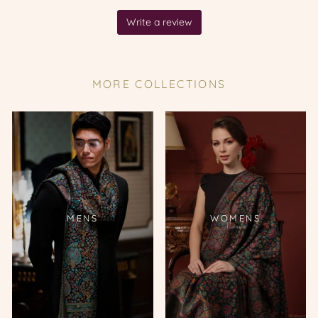
MORE COLLECTIONS
MENS
WOMENS