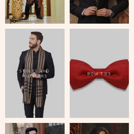
STOLES AND
BOW TIES
MUFFLERS