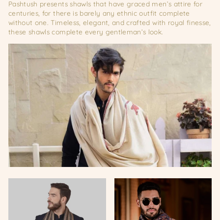
Pashtush presents shawls that have graced men’s attire for
centuries, for there is barely any ethnic outfit complete
without one. Timeless, elegant, and crafted with royal finesse,
these shawls complete every gentleman’s look.