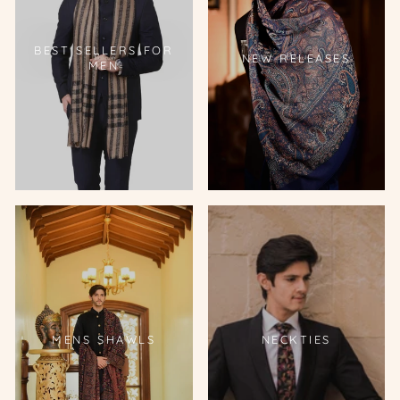
BEST SELLERS FOR
NEW RELEASES
MEN
MENS SHAWLS
NECKTIES