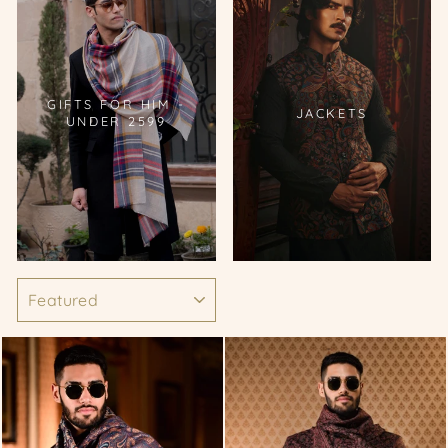
GIFTS FOR HIM -
JACKETS
UNDER 2599
SORT