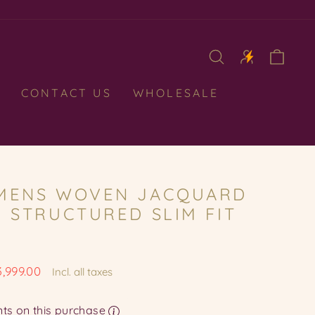
CAR
CONTACT US
WHOLESALE
MENS WOVEN JACQUARD
, STRUCTURED SLIM FIT
3,999.00
Incl. all taxes
e
Earn upto 399 Points on this purchase