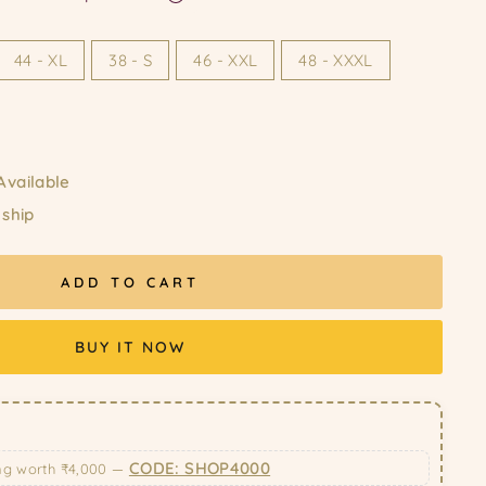
44 - XL
38 - S
46 - XXL
48 - XXXL
Available
 ship
ADD TO CART
BUY IT NOW
CODE: SHOP4000
ng worth ₹4,000 —