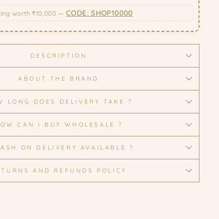
CODE: SHOP10000
ping worth ₹10,000 —
DESCRIPTION
ABOUT THE BRAND
 LONG DOES DELIVERY TAKE ?
OW CAN I BUY WHOLESALE ?
CASH ON DELIVERY AVAILABLE ?
ETURNS AND REFUNDS POLICY