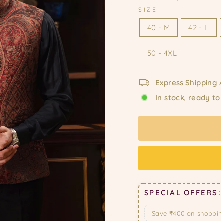
SIZE
40 - M
42 - L
50 - 4XL
Express Shipping 
In stock, ready to
SPECIAL OFFERS:
Save ₹400 on shoppi