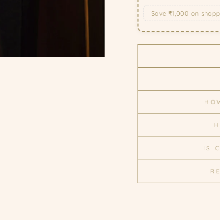
Save ₹1,000 on shop
HOW
H
IS 
R