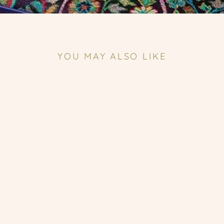
YOU MAY ALSO LIKE