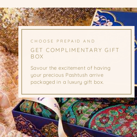
CHOOSE PREPAID AND
GET COMPLIMENTARY GIFT
BOX
Savour the excitement of having
your precious Pashtush arrive
packaged in a luxury gift box.