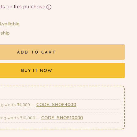
Earn upto 198 Points on this purchase
Available
 ship
ADD TO CART
BUY IT NOW
CODE: SHOP4000
ng worth ₹4,000 —
CODE: SHOP10000
ping worth ₹10,000 —