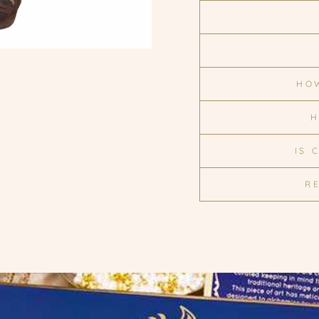
HOW
H
IS 
R