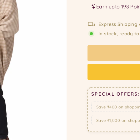
Express Shipping 
In stock, ready to
SPECIAL OFFERS:
Save ₹400 on shoppi
Save ₹1,000 on shop