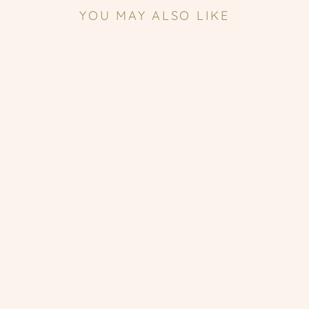
YOU MAY ALSO LIKE