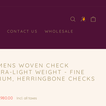
CAR
CONTACT US
WHOLESALE
MENS WOVEN CHECK
RA-LIGHT WEIGHT - FINE
IUM, HERRINGBONE CHECKS
,980.00
Incl. all taxes
e