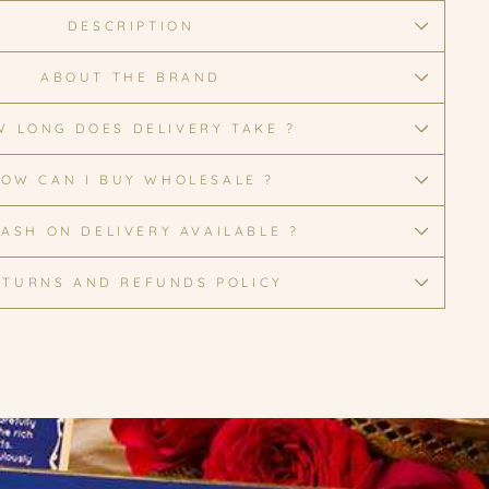
DESCRIPTION
ABOUT THE BRAND
 LONG DOES DELIVERY TAKE ?
OW CAN I BUY WHOLESALE ?
CASH ON DELIVERY AVAILABLE ?
ETURNS AND REFUNDS POLICY