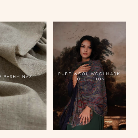
PURE WOOL WOOLMARK
E PASHMINAS
COLLECTION