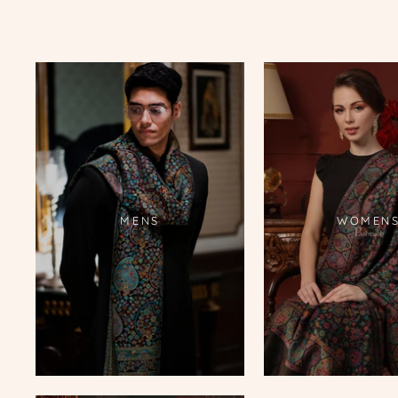
MENS
WOMEN