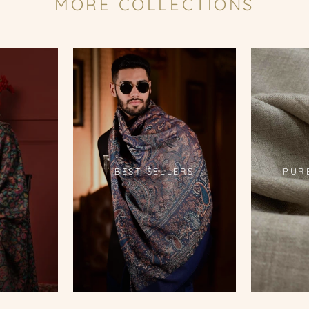
MORE COLLECTIONS
S
BEST SELLERS
PUR