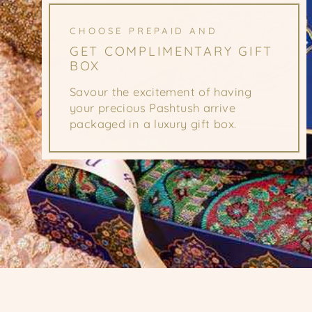
CHOOSE PREPAID AND
GET COMPLIMENTARY GIFT
BOX
Savour the excitement of having
your precious Pashtush arrive
packaged in a luxury gift box.