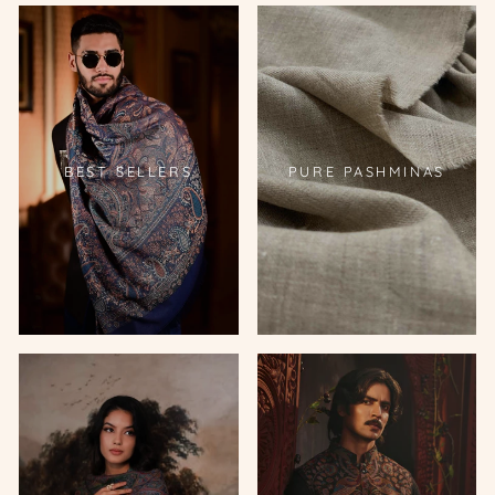
BEST SELLERS
PURE PASHMINAS