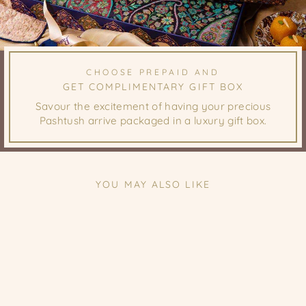
CHOOSE PREPAID AND
GET COMPLIMENTARY GIFT BOX
Savour the excitement of having your precious
Pashtush arrive packaged in a luxury gift box.
YOU MAY ALSO LIKE