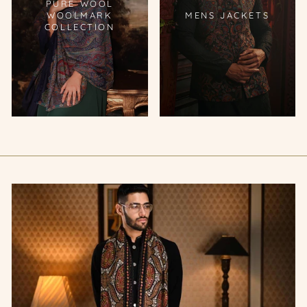
PURE WOOL
WOOLMARK
MENS JACKETS
COLLECTION