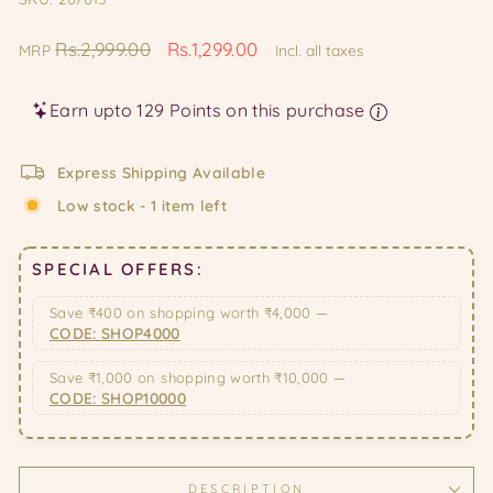
Regular
Sale
Rs.2,999.00
Rs.1,299.00
MRP
Incl. all taxes
price
price
Earn upto 129 Points on this purchase
Express Shipping Available
Low stock - 1 item left
SPECIAL OFFERS:
Save ₹400 on shopping worth ₹4,000 —
CODE: SHOP4000
Save ₹1,000 on shopping worth ₹10,000 —
CODE: SHOP10000
DESCRIPTION