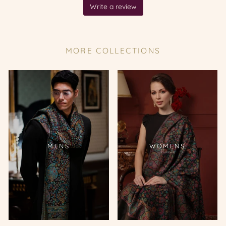
MORE COLLECTIONS
MENS
WOMENS