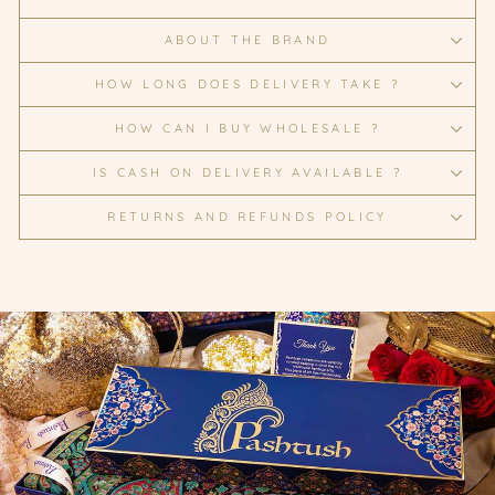
ABOUT THE BRAND
HOW LONG DOES DELIVERY TAKE ?
HOW CAN I BUY WHOLESALE ?
IS CASH ON DELIVERY AVAILABLE ?
RETURNS AND REFUNDS POLICY