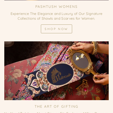
PASHTUSH WOMENS
Experience The Elegance and Luxury of Our Signature
Collections of Shawls and Scarves for Women.
SHOP NOW
THE ART OF GIFTING