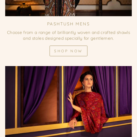
PASHTUSH MENS
Choose from a range of brilliantly woven and crafted shawls
and stoles designed specially for gentlemen.
SHOP NOW