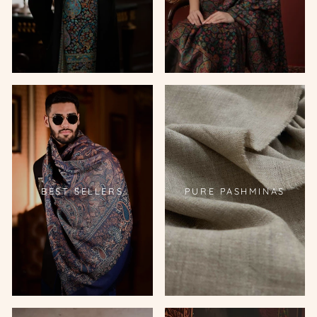
BEST SELLERS
PURE PASHMINAS