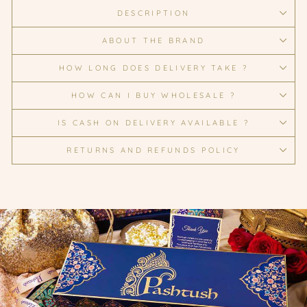
DESCRIPTION
ABOUT THE BRAND
HOW LONG DOES DELIVERY TAKE ?
HOW CAN I BUY WHOLESALE ?
IS CASH ON DELIVERY AVAILABLE ?
RETURNS AND REFUNDS POLICY