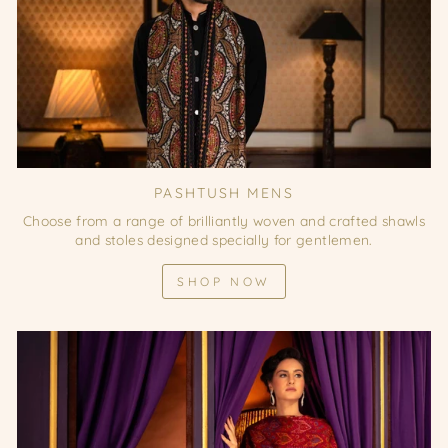
PASHTUSH MENS
Choose from a range of brilliantly woven and crafted shawls
and stoles designed specially for gentlemen.
SHOP NOW