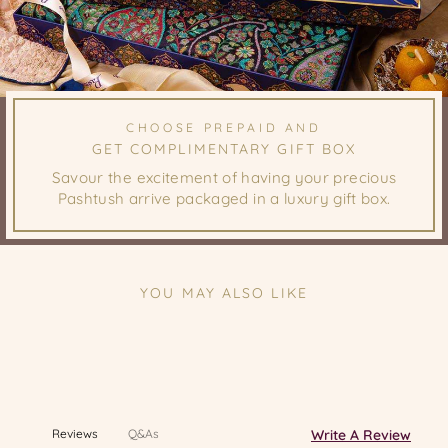
CHOOSE PREPAID AND
GET COMPLIMENTARY GIFT BOX
Savour the excitement of having your precious
Pashtush arrive packaged in a luxury gift box.
YOU MAY ALSO LIKE