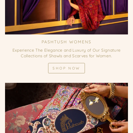
PASHTUSH WOMENS
Experience The Elegance and Luxury of Our Signature
Collections of Shawls and Scarves for Women.
SHOP NOW