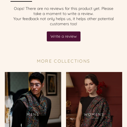
MORE COLLECTIONS
MENS
WOMENS