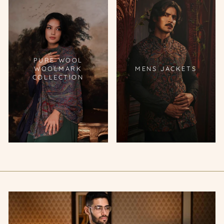
PURE WOOL
WOOLMARK
MENS JACKETS
COLLECTION