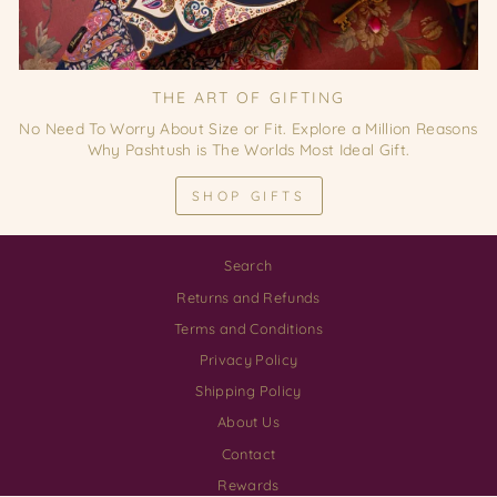
THE ART OF GIFTING
No Need To Worry About Size or Fit. Explore a Million Reasons
Why Pashtush is The Worlds Most Ideal Gift.
SHOP GIFTS
Search
Returns and Refunds
Terms and Conditions
Privacy Policy
Shipping Policy
About Us
Contact
Rewards