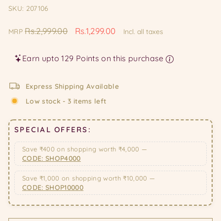
SKU: 207106
Regular
Sale
Rs.2,999.00
Rs.1,299.00
MRP
Incl. all taxes
price
price
Earn upto 129 Points on this purchase
Express Shipping Available
Low stock - 3 items left
SPECIAL OFFERS:
Save ₹400 on shopping worth ₹4,000 —
CODE: SHOP4000
Save ₹1,000 on shopping worth ₹10,000 —
CODE: SHOP10000