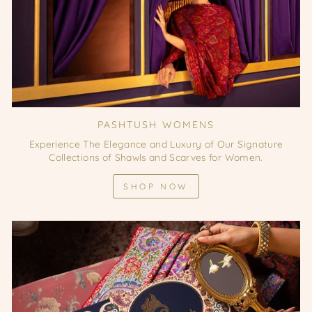
PASHTUSH WOMENS
Experience The Elegance and Luxury of Our Signature
Collections of Shawls and Scarves for Women.
SHOP NOW