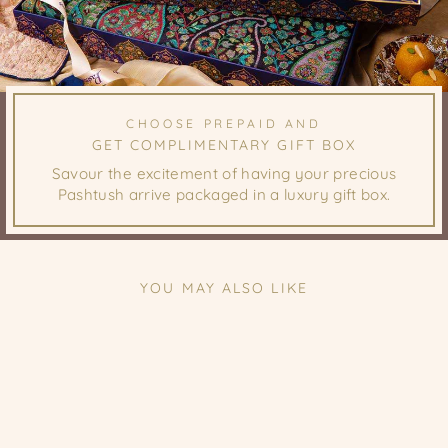
CHOOSE PREPAID AND
GET COMPLIMENTARY GIFT BOX
Savour the excitement of having your precious
Pashtush arrive packaged in a luxury gift box.
YOU MAY ALSO LIKE