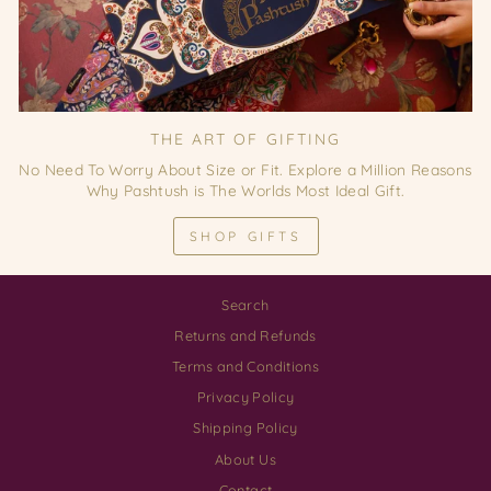
THE ART OF GIFTING
No Need To Worry About Size or Fit. Explore a Million Reasons
Why Pashtush is The Worlds Most Ideal Gift.
SHOP GIFTS
Search
Returns and Refunds
Terms and Conditions
Privacy Policy
Shipping Policy
About Us
Contact