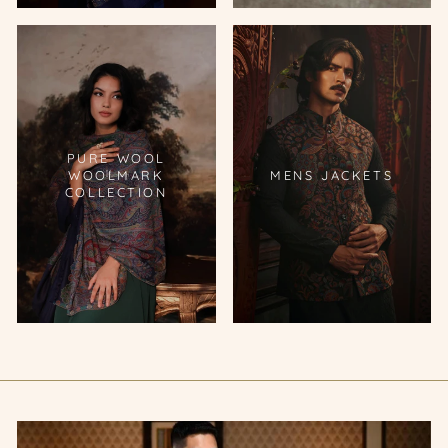
PURE WOOL
WOOLMARK
MENS JACKETS
COLLECTION