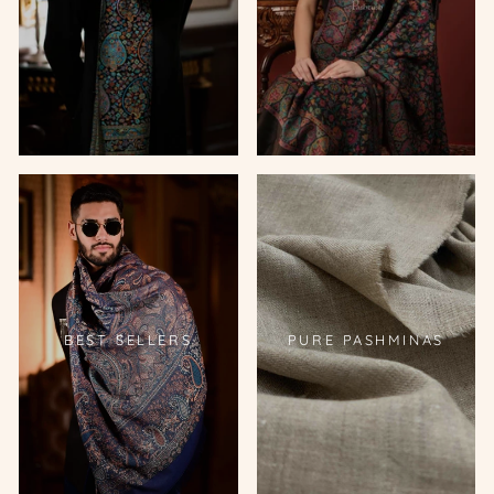
BEST SELLERS
PURE PASHMINAS