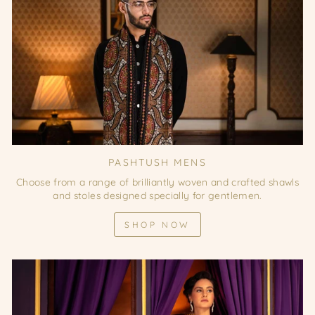
PASHTUSH MENS
Choose from a range of brilliantly woven and crafted shawls
and stoles designed specially for gentlemen.
SHOP NOW