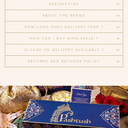
DESCRIPTION
ABOUT THE BRAND
HOW LONG DOES DELIVERY TAKE ?
HOW CAN I BUY WHOLESALE ?
IS CASH ON DELIVERY AVAILABLE ?
RETURNS AND REFUNDS POLICY