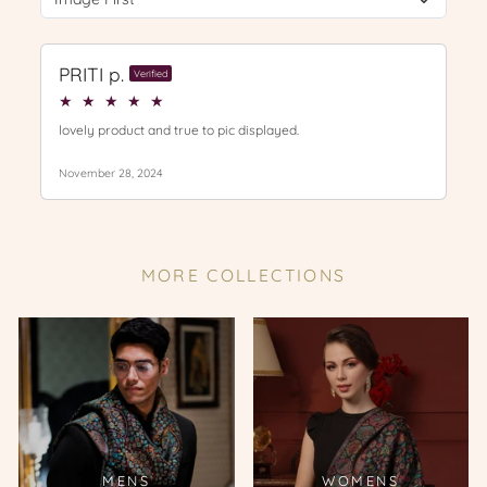
MORE COLLECTIONS
MENS
WOMENS