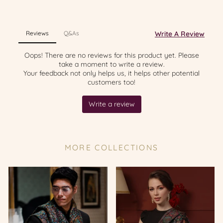
MORE COLLECTIONS