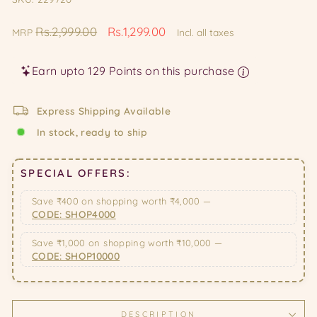
Regular
Sale
Rs.2,999.00
Rs.1,299.00
MRP
Incl. all taxes
price
price
Earn upto 129 Points on this purchase
Express Shipping Available
In stock, ready to ship
SPECIAL OFFERS:
Save ₹400 on shopping worth ₹4,000 —
CODE: SHOP4000
Save ₹1,000 on shopping worth ₹10,000 —
CODE: SHOP10000
DESCRIPTION