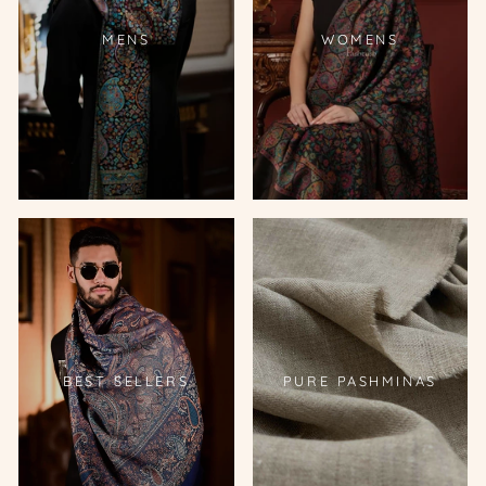
MENS
WOMENS
BEST SELLERS
PURE PASHMINAS