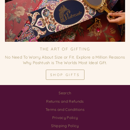
THE ART OF GIFTING
No Need To Worry About Size or Fit. Explore a Million Reasons
Why Pashtush is The Worlds Most Ideal Gift.
SHOP GIFTS
Search
Returns and Refunds
Terms and Conditions
Privacy Policy
Shipping Policy