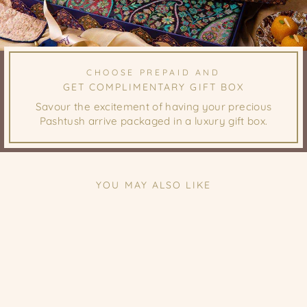
CHOOSE PREPAID AND
GET COMPLIMENTARY GIFT BOX
Savour the excitement of having your precious
Pashtush arrive packaged in a luxury gift box.
YOU MAY ALSO LIKE