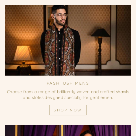
PASHTUSH MENS
Choose from a range of brilliantly woven and crafted shawls
and stoles designed specially for gentlemen.
SHOP NOW