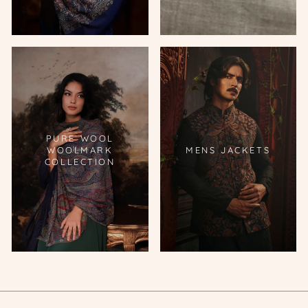
PURE WOOL
WOOLMARK
MENS JACKETS
COLLECTION