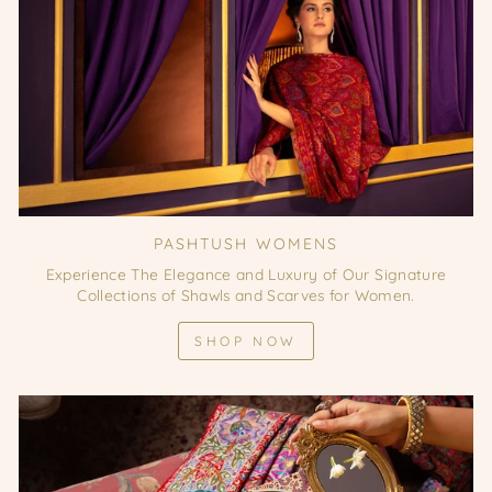
PASHTUSH WOMENS
Experience The Elegance and Luxury of Our Signature
Collections of Shawls and Scarves for Women.
SHOP NOW