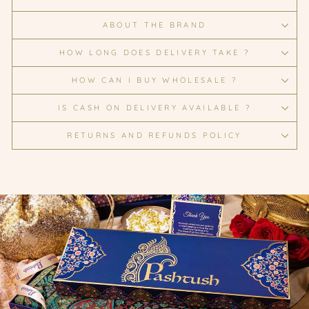
ABOUT THE BRAND
HOW LONG DOES DELIVERY TAKE ?
HOW CAN I BUY WHOLESALE ?
IS CASH ON DELIVERY AVAILABLE ?
RETURNS AND REFUNDS POLICY