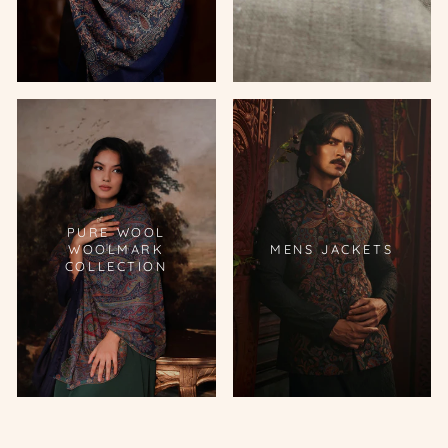
PURE WOOL
WOOLMARK
MENS JACKETS
COLLECTION