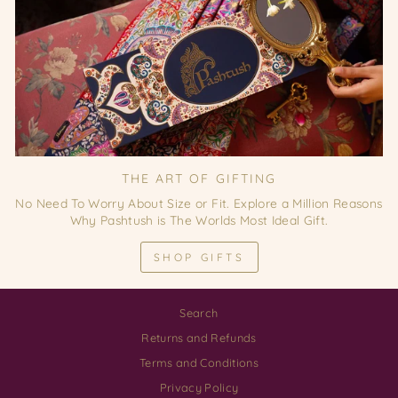
THE ART OF GIFTING
No Need To Worry About Size or Fit. Explore a Million Reasons
Why Pashtush is The Worlds Most Ideal Gift.
SHOP GIFTS
Search
Returns and Refunds
Terms and Conditions
Privacy Policy