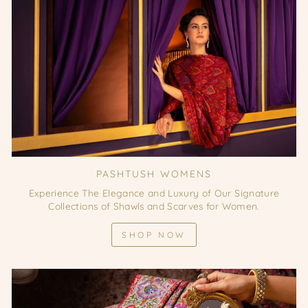
PASHTUSH WOMENS
Experience The Elegance and Luxury of Our Signature
Collections of Shawls and Scarves for Women.
SHOP NOW