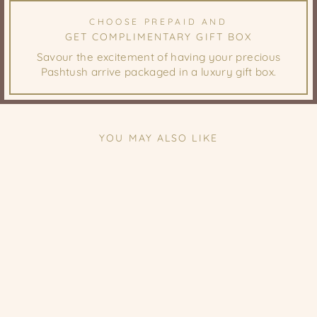
CHOOSE PREPAID AND
GET COMPLIMENTARY GIFT BOX
Savour the excitement of having your precious
Pashtush arrive packaged in a luxury gift box.
YOU MAY ALSO LIKE