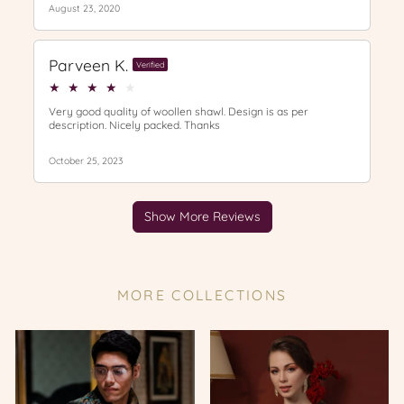
MORE COLLECTIONS