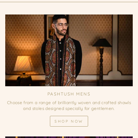
PASHTUSH MENS
Choose from a range of brilliantly woven and crafted shawls
and stoles designed specially for gentlemen.
SHOP NOW