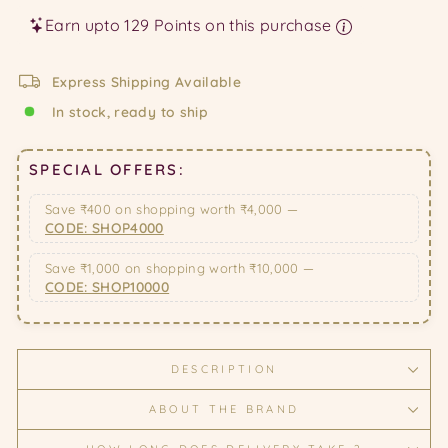
Earn upto 129 Points on this purchase
Express Shipping Available
In stock, ready to ship
SPECIAL OFFERS:
Save ₹400 on shopping worth ₹4,000 —
CODE: SHOP4000
Save ₹1,000 on shopping worth ₹10,000 —
CODE: SHOP10000
DESCRIPTION
ABOUT THE BRAND