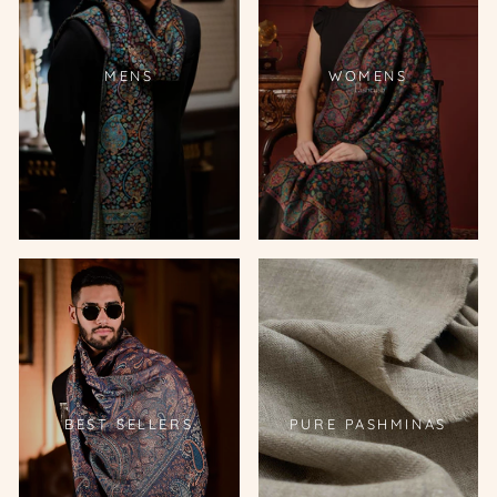
MENS
WOMENS
BEST SELLERS
PURE PASHMINAS