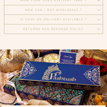
HOW LONG DOES DELIVERY TAKE ?
HOW CAN I BUY WHOLESALE ?
IS CASH ON DELIVERY AVAILABLE ?
RETURNS AND REFUNDS POLICY