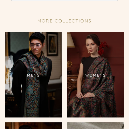
MORE COLLECTIONS
MENS
WOMENS