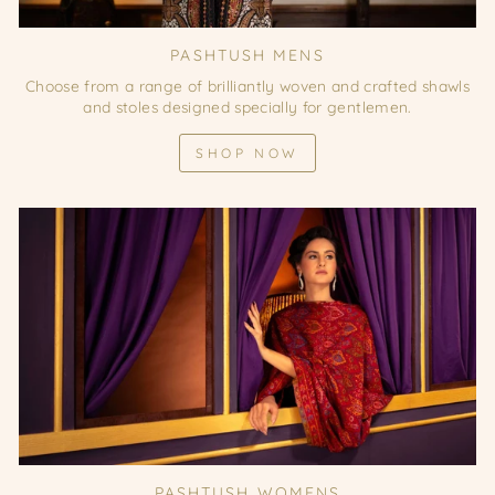
PASHTUSH MENS
Choose from a range of brilliantly woven and crafted shawls
and stoles designed specially for gentlemen.
SHOP NOW
PASHTUSH WOMENS