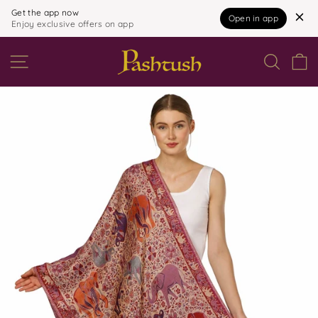
Get the app now
Open in app
Enjoy exclusive offers on app
Skip
to
SITE NAVIGATION
content