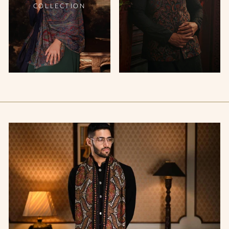
COLLECTION