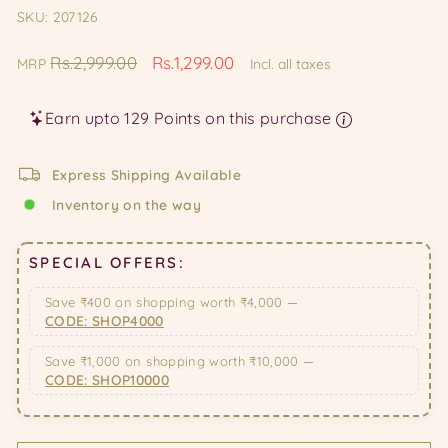
SKU: 207126
Regular
Sale
Rs.2,999.00
Rs.1,299.00
MRP
Incl. all taxes
price
price
Earn upto 129 Points on this purchase
Express Shipping Available
Inventory on the way
SPECIAL OFFERS:
Save ₹400 on shopping worth ₹4,000 —
CODE: SHOP4000
Save ₹1,000 on shopping worth ₹10,000 —
CODE: SHOP10000