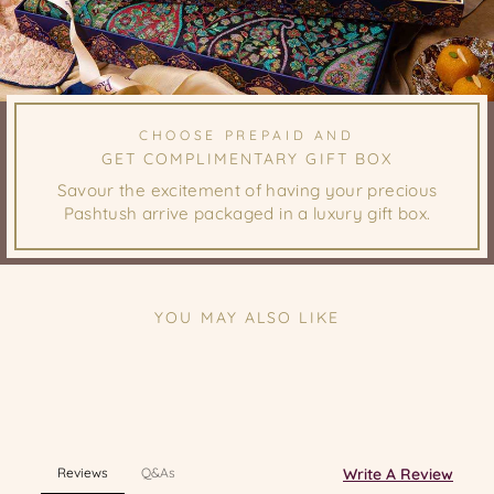
CHOOSE PREPAID AND
GET COMPLIMENTARY GIFT BOX
Savour the excitement of having your precious
Pashtush arrive packaged in a luxury gift box.
YOU MAY ALSO LIKE