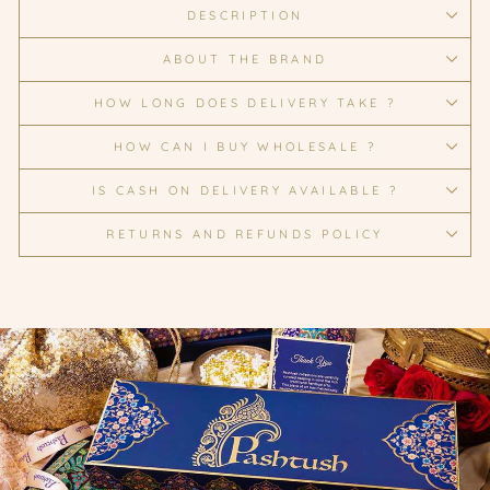
DESCRIPTION
ABOUT THE BRAND
HOW LONG DOES DELIVERY TAKE ?
HOW CAN I BUY WHOLESALE ?
IS CASH ON DELIVERY AVAILABLE ?
RETURNS AND REFUNDS POLICY