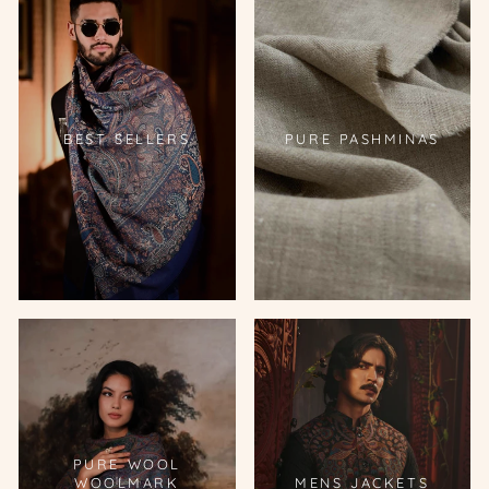
BEST SELLERS
PURE PASHMINAS
PURE WOOL
WOOLMARK
MENS JACKETS