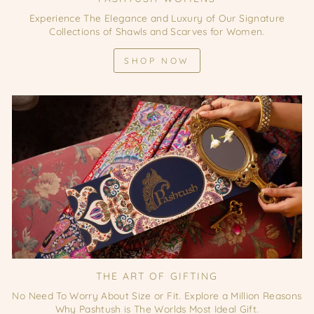
Experience The Elegance and Luxury of Our Signature
Collections of Shawls and Scarves for Women.
SHOP NOW
THE ART OF GIFTING
No Need To Worry About Size or Fit. Explore a Million Reasons
Why Pashtush is The Worlds Most Ideal Gift.