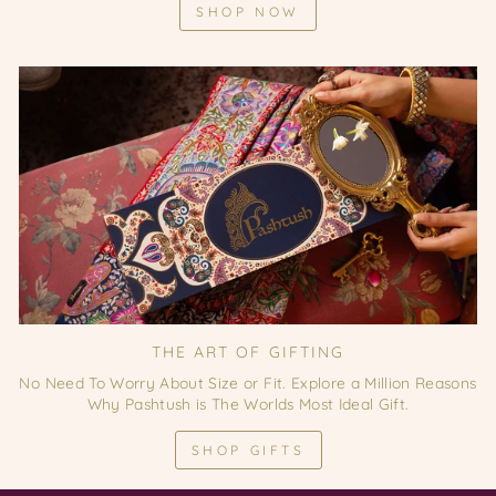
SHOP NOW
THE ART OF GIFTING
No Need To Worry About Size or Fit. Explore a Million Reasons
Why Pashtush is The Worlds Most Ideal Gift.
SHOP GIFTS