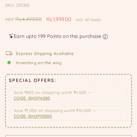
SKU: 201363
Regular
Sale
Rs.4,499.00
Rs.1,999.00
MRP
Incl. all taxes
price
price
Earn upto 199 Points on this purchase
Express Shipping Available
Inventory on the way
SPECIAL OFFERS:
Save ₹400 on shopping worth ₹4,000 —
CODE: SHOP4000
Save ₹1,000 on shopping worth ₹10,000 —
CODE: SHOP10000