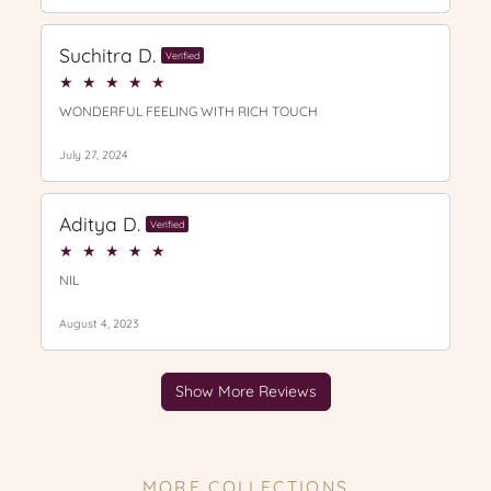
MORE COLLECTIONS