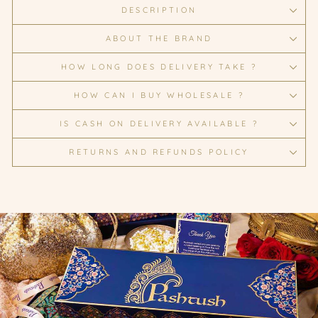
DESCRIPTION
ABOUT THE BRAND
HOW LONG DOES DELIVERY TAKE ?
HOW CAN I BUY WHOLESALE ?
IS CASH ON DELIVERY AVAILABLE ?
RETURNS AND REFUNDS POLICY