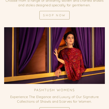
Choose from a range of brilliantly woven and crafted shawls
and stoles designed specially for gentlemen.
SHOP NOW
PASHTUSH WOMENS
Experience The Elegance and Luxury of Our Signature
Collections of Shawls and Scarves for Women.