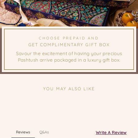
CHOOSE PREPAID AND
GET COMPLIMENTARY GIFT BOX
Savour the excitement of having your precious
Pashtush arrive packaged in a luxury gift box.
YOU MAY ALSO LIKE