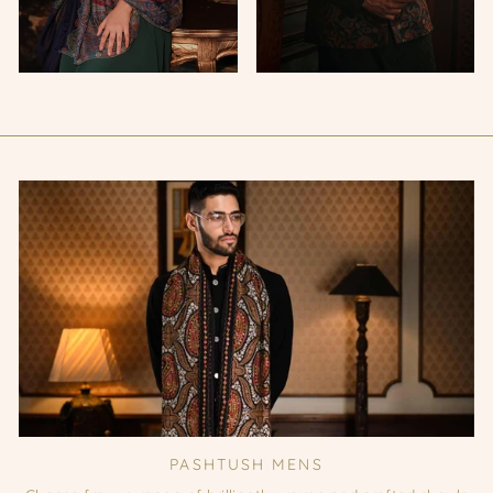
PASHTUSH MENS