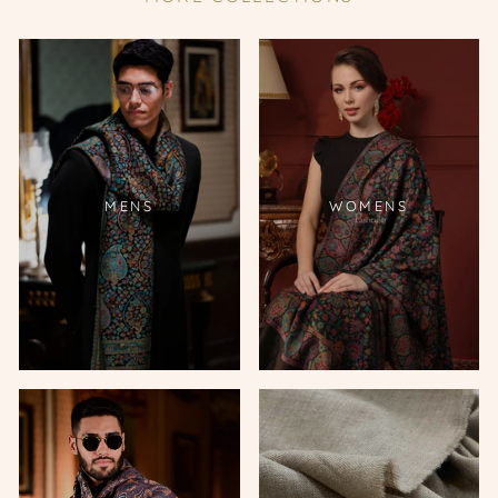
MENS
WOMENS