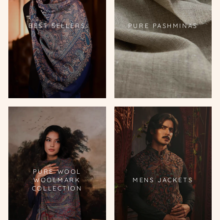
BEST SELLERS
PURE PASHMINAS
PURE WOOL
WOOLMARK
MENS JACKETS
COLLECTION