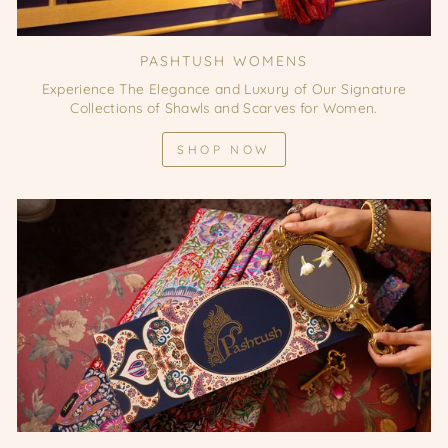
PASHTUSH WOMENS
Experience The Elegance and Luxury of Our Signature
Collections of Shawls and Scarves for Women.
SHOP NOW