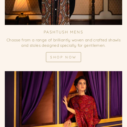
PASHTUSH MENS
Choose from a range of brilliantly woven and crafted shawls
and stoles designed specially for gentlemen.
SHOP NOW