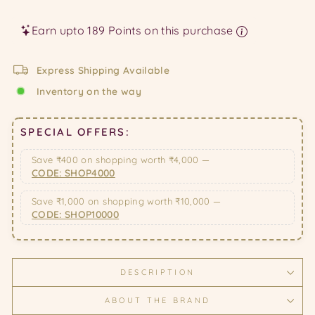
price
price
Earn upto 189 Points on this purchase
Express Shipping Available
Inventory on the way
SPECIAL OFFERS:
Save ₹400 on shopping worth ₹4,000 —
CODE: SHOP4000
Save ₹1,000 on shopping worth ₹10,000 —
CODE: SHOP10000
DESCRIPTION
ABOUT THE BRAND