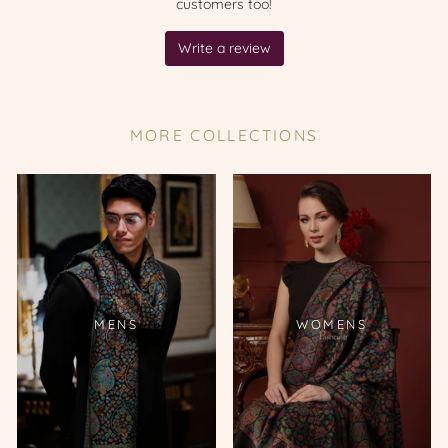
MORE COLLECTIONS
MENS
WOMENS