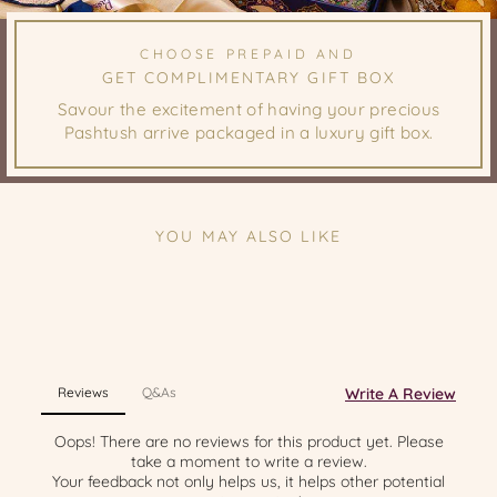
CHOOSE PREPAID AND
GET COMPLIMENTARY GIFT BOX
Savour the excitement of having your precious
Pashtush arrive packaged in a luxury gift box.
YOU MAY ALSO LIKE