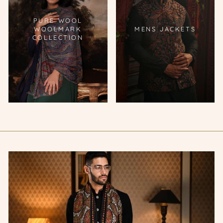
PURE WOOL
WOOLMARK
MENS JACKETS
COLLECTION