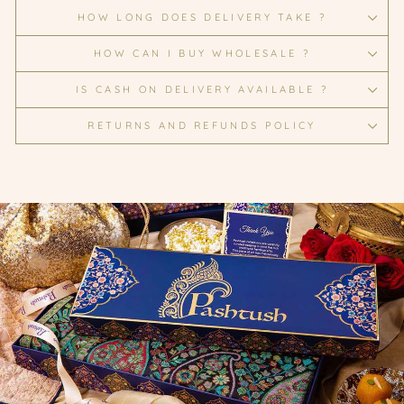
HOW LONG DOES DELIVERY TAKE ?
HOW CAN I BUY WHOLESALE ?
IS CASH ON DELIVERY AVAILABLE ?
RETURNS AND REFUNDS POLICY