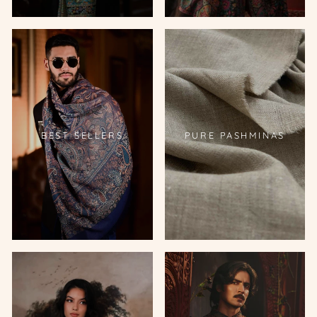
BEST SELLERS
PURE PASHMINAS