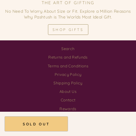
THE ART OF GIFTING
No Need To Worry About Size or Fit. Explore a Million Reasons
Why Pashtush is The Worlds Most Ideal Gift.
SHOP GIFTS
Search
Returns and Refunds
Terms and Conditions
Privacy Policy
Shipping Policy
About Us
Contact
Rewards
Download our App
SOLD OUT
© 2026 Pashtush Shawl Store GSTIN 03AALCP3555H1ZE