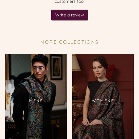
MORE COLLECTIONS
MENS
WOMENS