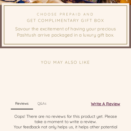
CHOOSE PREPAID AND
GET COMPLIMENTARY GIFT BOX
Savour the excitement of having your precious
Pashtush arrive packaged in a luxury gift box.
YOU MAY ALSO LIKE