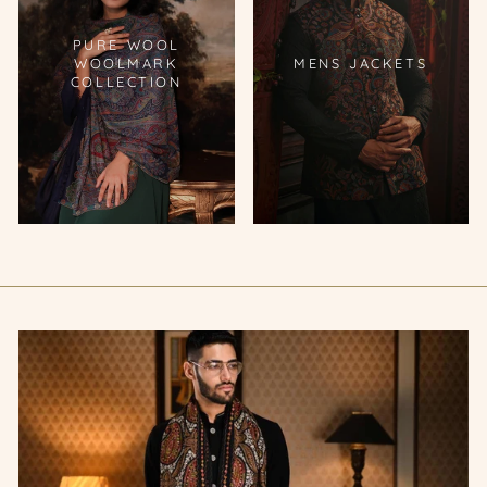
PURE WOOL
WOOLMARK
MENS JACKETS
COLLECTION