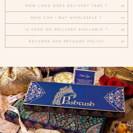
HOW LONG DOES DELIVERY TAKE ?
HOW CAN I BUY WHOLESALE ?
IS CASH ON DELIVERY AVAILABLE ?
RETURNS AND REFUNDS POLICY