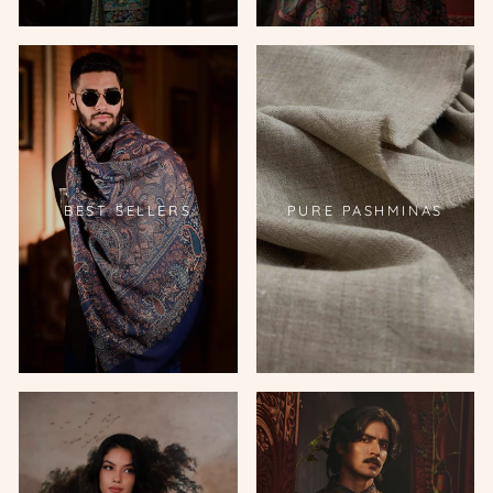
BEST SELLERS
PURE PASHMINAS