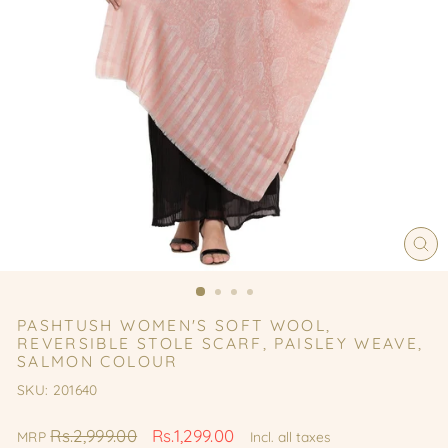
CL
(ES
PASHTUSH WOMEN'S SOFT WOOL,
REVERSIBLE STOLE SCARF, PAISLEY WEAVE,
SALMON COLOUR
SKU: 201640
Regular
Sale
Rs.2,999.00
Rs.1,299.00
MRP
Incl. all taxes