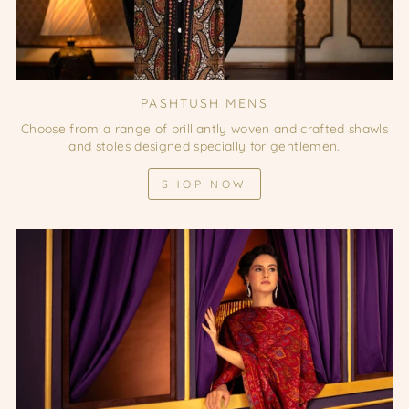
PASHTUSH MENS
Choose from a range of brilliantly woven and crafted shawls
and stoles designed specially for gentlemen.
SHOP NOW