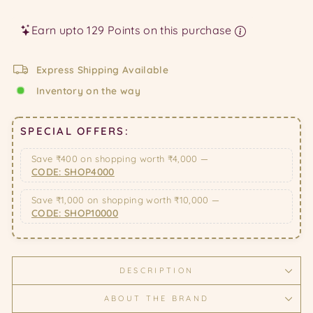
price
price
Earn upto 129 Points on this purchase
Express Shipping Available
Inventory on the way
SPECIAL OFFERS:
Save ₹400 on shopping worth ₹4,000 —
CODE: SHOP4000
Save ₹1,000 on shopping worth ₹10,000 —
CODE: SHOP10000
DESCRIPTION
ABOUT THE BRAND