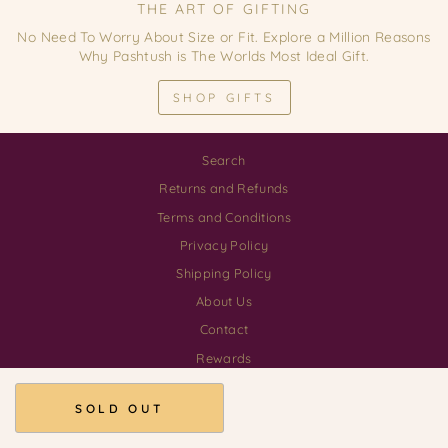
THE ART OF GIFTING
No Need To Worry About Size or Fit. Explore a Million Reasons
Why Pashtush is The Worlds Most Ideal Gift.
SHOP GIFTS
Search
Returns and Refunds
Terms and Conditions
Privacy Policy
Shipping Policy
About Us
Contact
Rewards
Download our App
SOLD OUT
© 2026 Pashtush Shawl Store GSTIN 03AALCP3555H1ZE