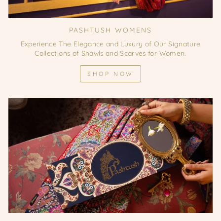
PASHTUSH WOMENS
Experience The Elegance and Luxury of Our Signature
Collections of Shawls and Scarves for Women.
SHOP NOW