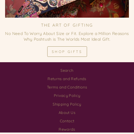
THE ART OF GIFTING
No Need To Worry About Size or Fit. Explore a Million Reasons
Why Pashtush is The Worlds Most Ideal Gift.
SHOP GIFTS
Search
Returns and Refunds
Terms and Conditions
Privacy Policy
Shipping Policy
About Us
Contact
Rewards