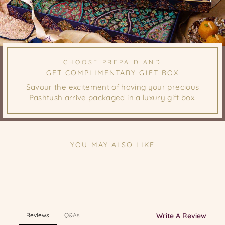
CHOOSE PREPAID AND
GET COMPLIMENTARY GIFT BOX
Savour the excitement of having your precious
Pashtush arrive packaged in a luxury gift box.
YOU MAY ALSO LIKE