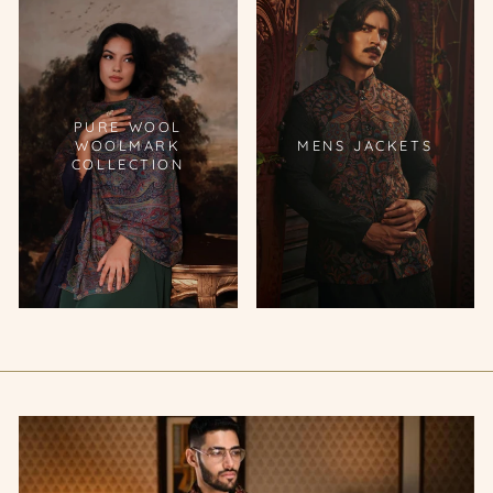
PURE WOOL
WOOLMARK
MENS JACKETS
COLLECTION