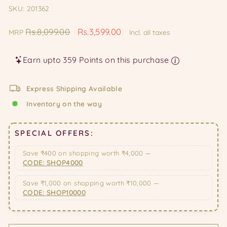
SKU: 201362
Regular
Sale
Rs.8,099.00
Rs.3,599.00
MRP
Incl. all taxes
price
price
Earn upto 359 Points on this purchase
Express Shipping Available
Inventory on the way
SPECIAL OFFERS:
Save ₹400 on shopping worth ₹4,000 —
CODE: SHOP4000
Save ₹1,000 on shopping worth ₹10,000 —
CODE: SHOP10000