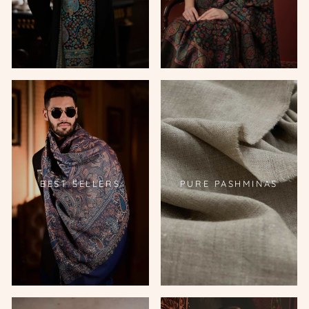
BEST SELLERS
PURE PASHMINAS