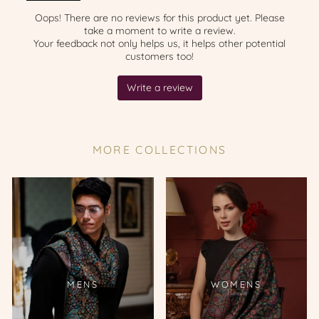
MORE COLLECTIONS
MENS
WOMENS