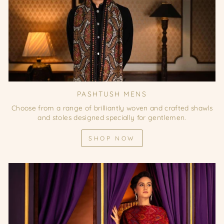
PASHTUSH MENS
Choose from a range of brilliantly woven and crafted shawls
and stoles designed specially for gentlemen.
SHOP NOW