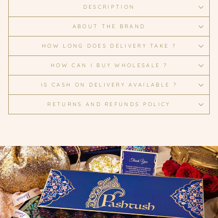
DESCRIPTION
ABOUT THE BRAND
HOW LONG DOES DELIVERY TAKE ?
HOW CAN I BUY WHOLESALE ?
IS CASH ON DELIVERY AVAILABLE ?
RETURNS AND REFUNDS POLICY