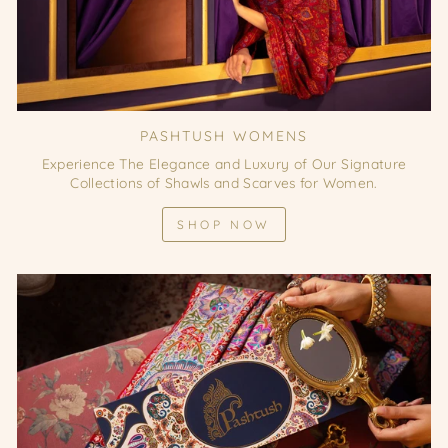
PASHTUSH WOMENS
Experience The Elegance and Luxury of Our Signature
Collections of Shawls and Scarves for Women.
SHOP NOW