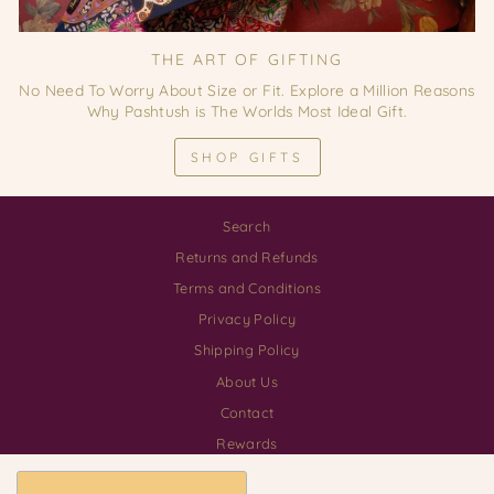
THE ART OF GIFTING
No Need To Worry About Size or Fit. Explore a Million Reasons
Why Pashtush is The Worlds Most Ideal Gift.
SHOP GIFTS
Search
Returns and Refunds
Terms and Conditions
Privacy Policy
Shipping Policy
About Us
Contact
Rewards
Download our App