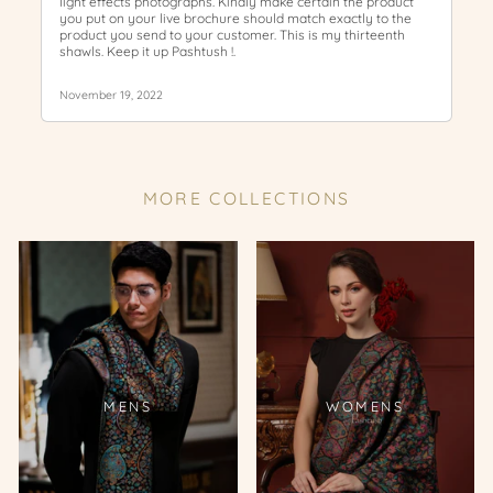
MORE COLLECTIONS
MENS
WOMENS