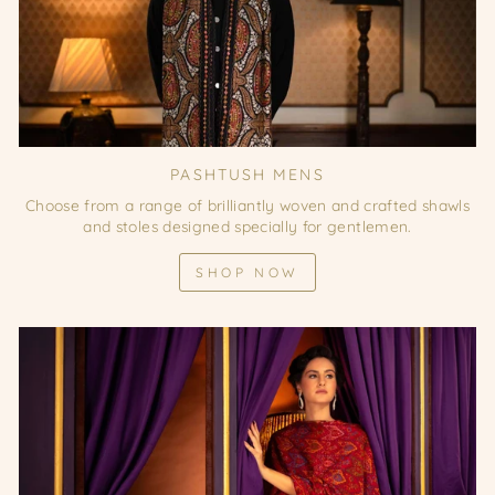
PASHTUSH MENS
Choose from a range of brilliantly woven and crafted shawls
and stoles designed specially for gentlemen.
SHOP NOW