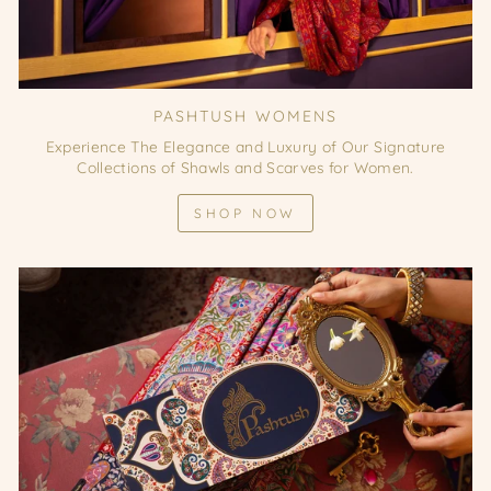
PASHTUSH WOMENS
Experience The Elegance and Luxury of Our Signature
Collections of Shawls and Scarves for Women.
SHOP NOW