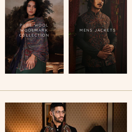
PURE WOOL
WOOLMARK
MENS JACKETS
COLLECTION