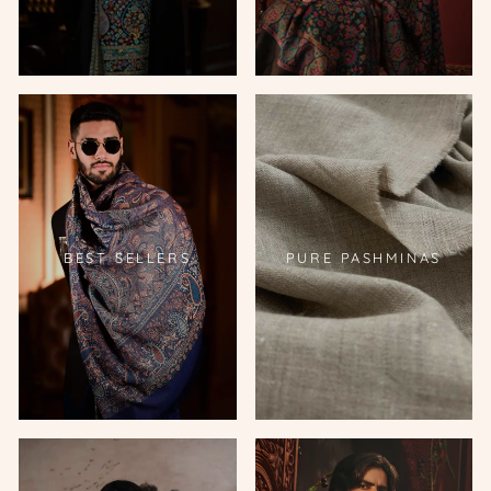
BEST SELLERS
PURE PASHMINAS