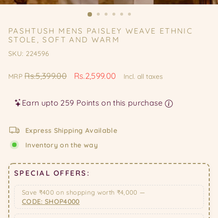
(ES
PASHTUSH MENS PAISLEY WEAVE ETHNIC
STOLE, SOFT AND WARM
SKU: 224596
Regular
Sale
Rs.5,399.00
Rs.2,599.00
MRP
Incl. all taxes
price
price
Earn upto 259 Points on this purchase
Express Shipping Available
Inventory on the way
SPECIAL OFFERS:
Save ₹400 on shopping worth ₹4,000 —
CODE: SHOP4000