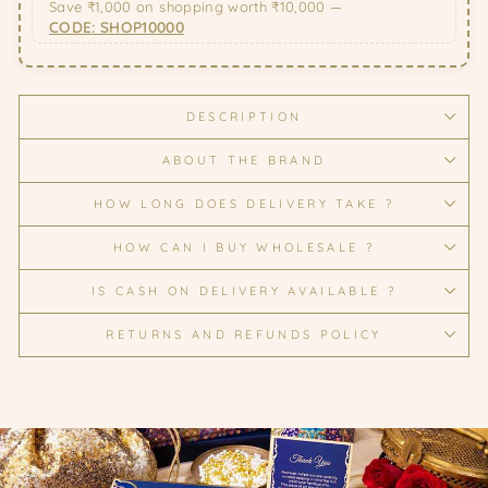
Save ₹1,000 on shopping worth ₹10,000 —
CODE: SHOP10000
DESCRIPTION
ABOUT THE BRAND
HOW LONG DOES DELIVERY TAKE ?
HOW CAN I BUY WHOLESALE ?
IS CASH ON DELIVERY AVAILABLE ?
RETURNS AND REFUNDS POLICY