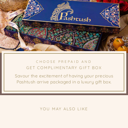
CHOOSE PREPAID AND
GET COMPLIMENTARY GIFT BOX
Savour the excitement of having your precious
Pashtush arrive packaged in a luxury gift box.
YOU MAY ALSO LIKE