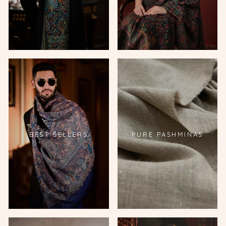
BEST SELLERS
PURE PASHMINAS