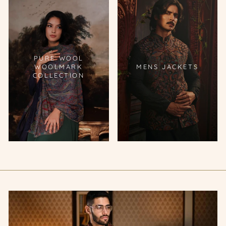
PURE WOOL
WOOLMARK
MENS JACKETS
COLLECTION