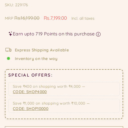
SKU: 229176
Regular
Sale
Rs.16,199.00
Rs.7,199.00
MRP
Incl. all taxes
price
price
Earn upto 719 Points on this purchase
Express Shipping Available
Inventory on the way
SPECIAL OFFERS:
Save ₹400 on shopping worth ₹4,000 —
CODE: SHOP4000
Save ₹1,000 on shopping worth ₹10,000 —
CODE: SHOP10000