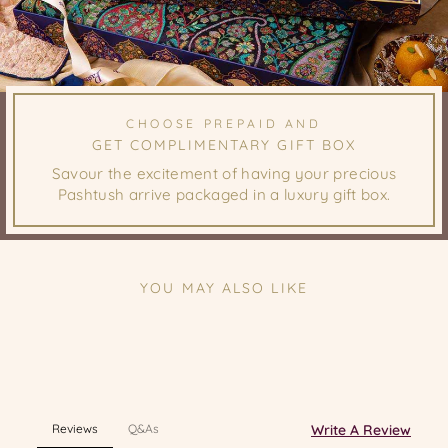
CHOOSE PREPAID AND
GET COMPLIMENTARY GIFT BOX
Savour the excitement of having your precious
Pashtush arrive packaged in a luxury gift box.
YOU MAY ALSO LIKE