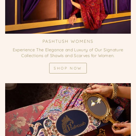
PASHTUSH WOMENS
Experience The Elegance and Luxury of Our Signature
Collections of Shawls and Scarves for Women.
SHOP NOW