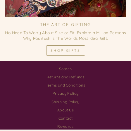
THE ART OF GIFTING
No Need To Worry About Size or Fit. Explore a Million Reasons
Why Pashtush is The Worlds Most Ideal Gift.
SHOP GIFTS
Search
Returns and Refunds
Terms and Conditions
Privacy Policy
Shipping Policy
About Us
Contact
Rewards