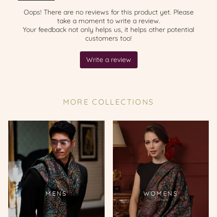
MORE COLLECTIONS
MENS
WOMENS