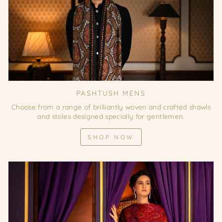
PASHTUSH MENS
Choose from a range of brilliantly woven and crafted shawls
and stoles designed specially for gentlemen.
SHOP NOW