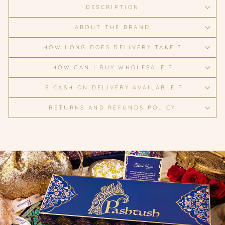
DESCRIPTION
ABOUT THE BRAND
HOW LONG DOES DELIVERY TAKE ?
HOW CAN I BUY WHOLESALE ?
IS CASH ON DELIVERY AVAILABLE ?
RETURNS AND REFUNDS POLICY