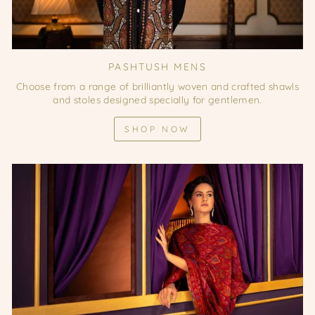
PASHTUSH MENS
Choose from a range of brilliantly woven and crafted shawls
and stoles designed specially for gentlemen.
SHOP NOW