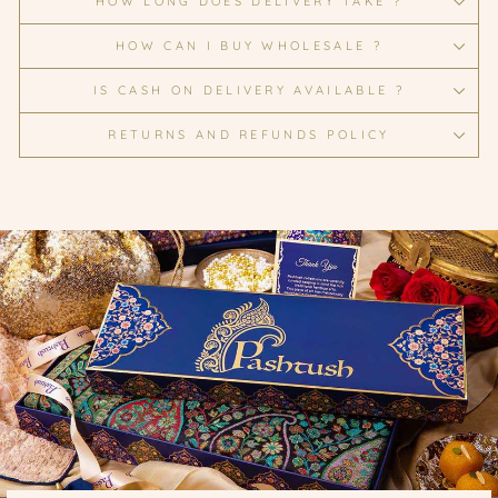
HOW LONG DOES DELIVERY TAKE ?
HOW CAN I BUY WHOLESALE ?
IS CASH ON DELIVERY AVAILABLE ?
RETURNS AND REFUNDS POLICY