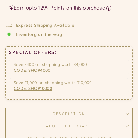
Earn upto 1299 Points on this purchase
Express Shipping Available
Inventory on the way
SPECIAL OFFERS:
Save ₹400 on shopping worth ₹4,000 —
CODE: SHOP4000
Save ₹1,000 on shopping worth ₹10,000 —
CODE: SHOP10000
DESCRIPTION
ABOUT THE BRAND