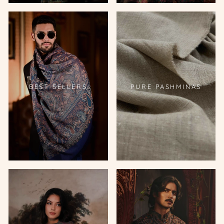
BEST SELLERS
PURE PASHMINAS