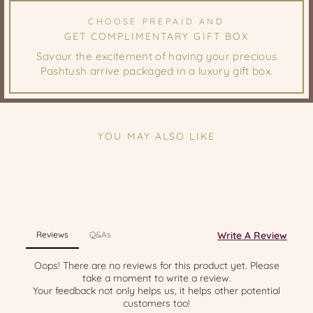
CHOOSE PREPAID AND
GET COMPLIMENTARY GIFT BOX
Savour the excitement of having your precious
Pashtush arrive packaged in a luxury gift box.
YOU MAY ALSO LIKE