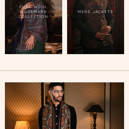
PURE WOOL
WOOLMARK
MENS JACKETS
COLLECTION