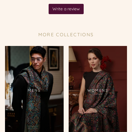
MORE COLLECTIONS
MENS
WOMENS