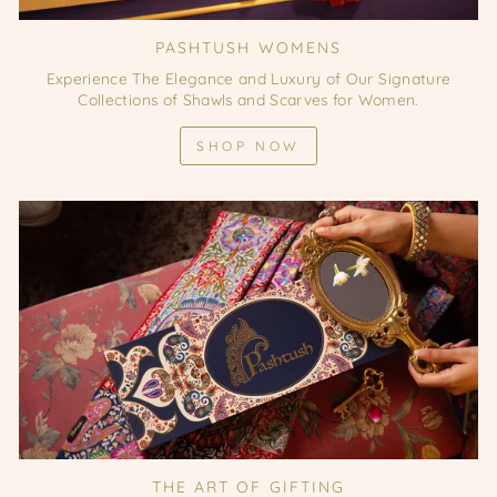
PASHTUSH WOMENS
Experience The Elegance and Luxury of Our Signature
Collections of Shawls and Scarves for Women.
SHOP NOW
THE ART OF GIFTING