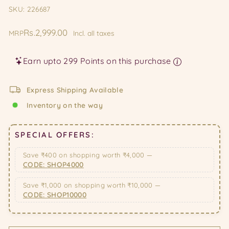
SKU: 226687
Regular
Rs.2,999.00
MRP
Incl. all taxes
price
Earn upto 299 Points on this purchase
Express Shipping Available
Inventory on the way
SPECIAL OFFERS:
Save ₹400 on shopping worth ₹4,000 —
CODE: SHOP4000
Save ₹1,000 on shopping worth ₹10,000 —
CODE: SHOP10000