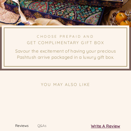
CHOOSE PREPAID AND
GET COMPLIMENTARY GIFT BOX
Savour the excitement of having your precious
Pashtush arrive packaged in a luxury gift box.
YOU MAY ALSO LIKE