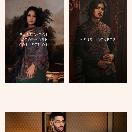
PURE WOOL
WOOLMARK
MENS JACKETS
COLLECTION