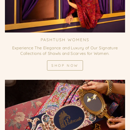
PASHTUSH WOMENS
Experience The Elegance and Luxury of Our Signature
Collections of Shawls and Scarves for Women.
SHOP NOW