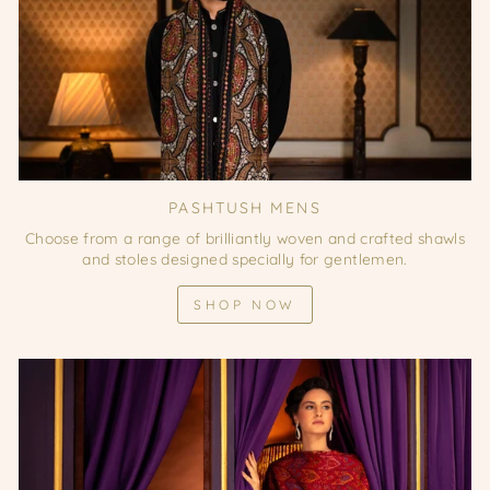
PASHTUSH MENS
Choose from a range of brilliantly woven and crafted shawls
and stoles designed specially for gentlemen.
SHOP NOW