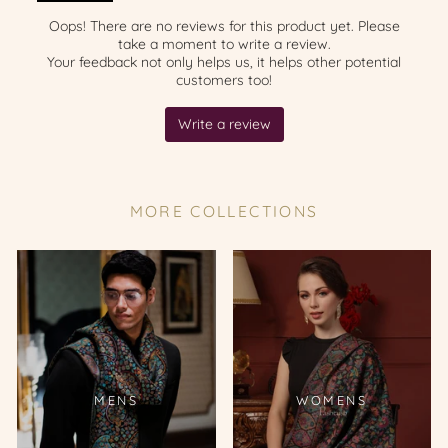
MORE COLLECTIONS
MENS
WOMENS