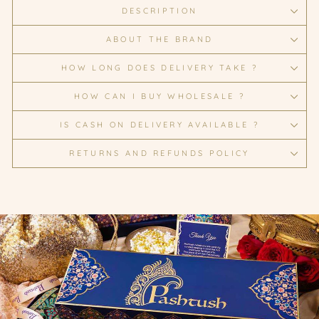
DESCRIPTION
ABOUT THE BRAND
HOW LONG DOES DELIVERY TAKE ?
HOW CAN I BUY WHOLESALE ?
IS CASH ON DELIVERY AVAILABLE ?
RETURNS AND REFUNDS POLICY