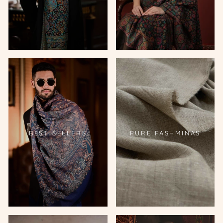
BEST SELLERS
PURE PASHMINAS