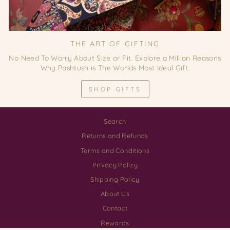
THE ART OF GIFTING
No Need To Worry About Size or Fit. Explore a Million Reasons
Why Pashtush is The Worlds Most Ideal Gift.
SHOP GIFTS
Search
Returns and Refunds
Terms and Conditions
Privacy Policy
Shipping Policy
About Us
Contact
Rewards