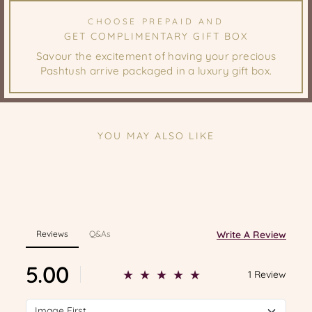
CHOOSE PREPAID AND
GET COMPLIMENTARY GIFT BOX
Savour the excitement of having your precious
Pashtush arrive packaged in a luxury gift box.
YOU MAY ALSO LIKE