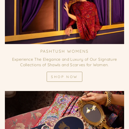
PASHTUSH WOMENS
Experience The Elegance and Luxury of Our Signature
Collections of Shawls and Scarves for Women.
SHOP NOW