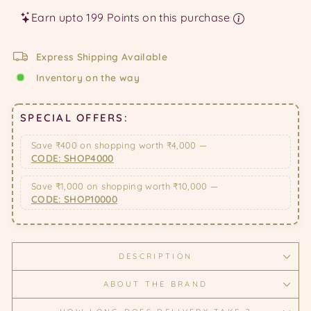
Earn upto 199 Points on this purchase
Express Shipping Available
Inventory on the way
SPECIAL OFFERS:
Save ₹400 on shopping worth ₹4,000 —
CODE: SHOP4000
Save ₹1,000 on shopping worth ₹10,000 —
CODE: SHOP10000
DESCRIPTION
ABOUT THE BRAND