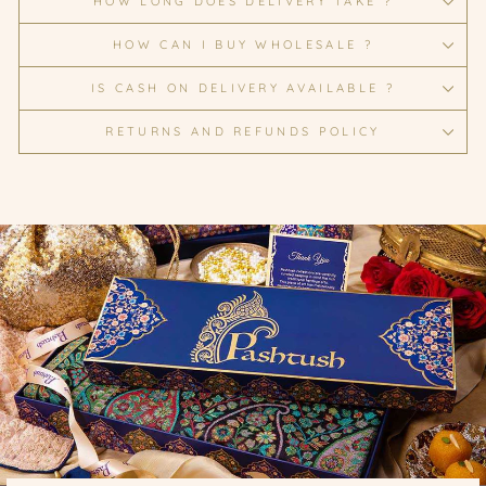
HOW LONG DOES DELIVERY TAKE ?
HOW CAN I BUY WHOLESALE ?
IS CASH ON DELIVERY AVAILABLE ?
RETURNS AND REFUNDS POLICY