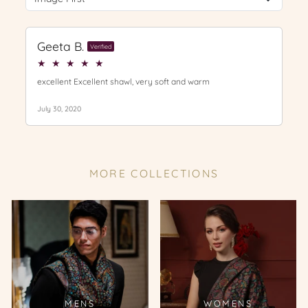
MORE COLLECTIONS
MENS
WOMENS