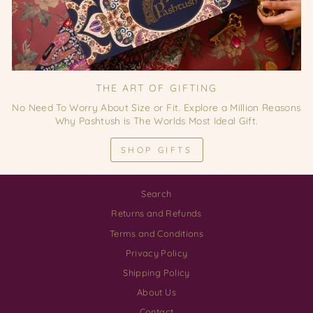
THE ART OF GIFTING
No Need To Worry About Size or Fit. Explore a Million Reasons
Why Pashtush is The Worlds Most Ideal Gift.
SHOP GIFTS
Search
Returns and Refunds
Terms and Conditions
Privacy Policy
Shipping Policy
About Us
Contact