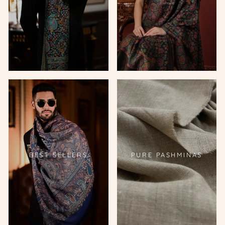
BEST SELLERS
PURE PASHMINAS