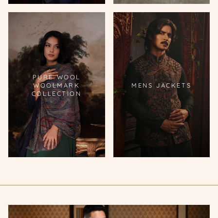
PURE WOOL
WOOLMARK
MENS JACKETS
COLLECTION