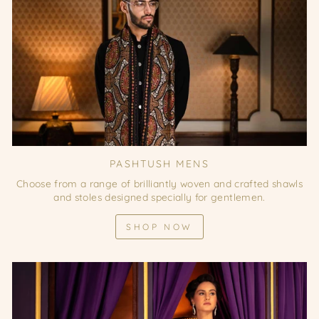
PASHTUSH MENS
Choose from a range of brilliantly woven and crafted shawls
and stoles designed specially for gentlemen.
SHOP NOW