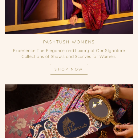
PASHTUSH WOMENS
Experience The Elegance and Luxury of Our Signature
Collections of Shawls and Scarves for Women.
SHOP NOW