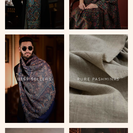
BEST SELLERS
PURE PASHMINAS