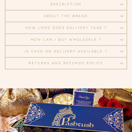
DESCRIPTION
ABOUT THE BRAND
HOW LONG DOES DELIVERY TAKE ?
HOW CAN I BUY WHOLESALE ?
IS CASH ON DELIVERY AVAILABLE ?
RETURNS AND REFUNDS POLICY