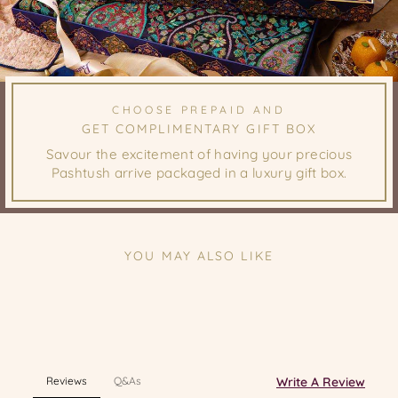
CHOOSE PREPAID AND
GET COMPLIMENTARY GIFT BOX
Savour the excitement of having your precious
Pashtush arrive packaged in a luxury gift box.
YOU MAY ALSO LIKE