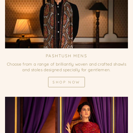
PASHTUSH MENS
Choose from a range of brilliantly woven and crafted shawls
and stoles designed specially for gentlemen.
SHOP NOW