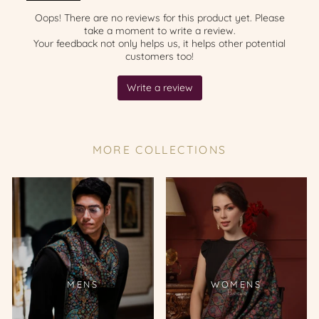
MORE COLLECTIONS
MENS
WOMENS