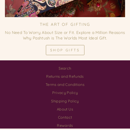
THE ART OF GIFTING
No Need To Worry About Size or Fit. Explore a Million Reasons
Why Pashtush is The Worlds Most Ideal Gift.
SHOP GIFTS
Search
Returns and Refunds
Terms and Conditions
Privacy Policy
Shipping Policy
About Us
Contact
Rewards