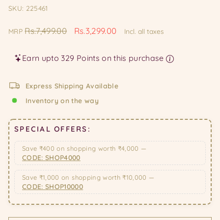
SKU: 225461
Regular
Sale
Rs.7,499.00
Rs.3,299.00
MRP
Incl. all taxes
price
price
Earn upto 329 Points on this purchase
Express Shipping Available
Inventory on the way
SPECIAL OFFERS:
Save ₹400 on shopping worth ₹4,000 —
CODE: SHOP4000
Save ₹1,000 on shopping worth ₹10,000 —
CODE: SHOP10000