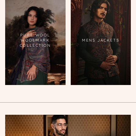
PURE WOOL
WOOLMARK
MENS JACKETS
COLLECTION