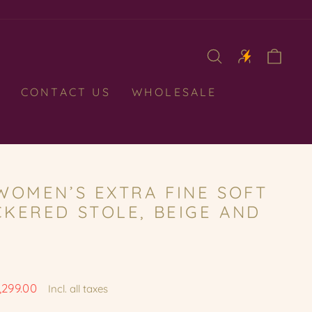
CAR
CONTACT US
WHOLESALE
WOMEN’S EXTRA FINE SOFT
KERED STOLE, BEIGE AND
1,299.00
Incl. all taxes
e