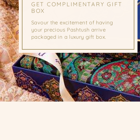
GET COMPLIMENTARY GIFT
BOX
Savour the excitement of having
your precious Pashtush arrive
packaged in a luxury gift box.