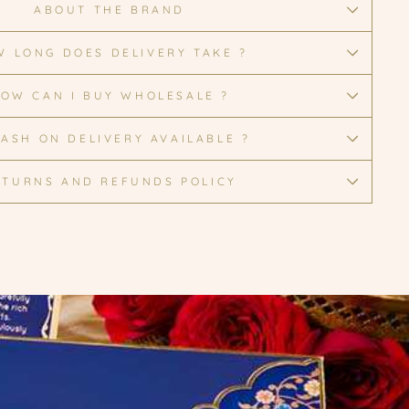
ABOUT THE BRAND
 LONG DOES DELIVERY TAKE ?
OW CAN I BUY WHOLESALE ?
CASH ON DELIVERY AVAILABLE ?
ETURNS AND REFUNDS POLICY