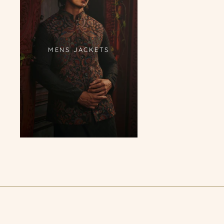
MENS JACKETS