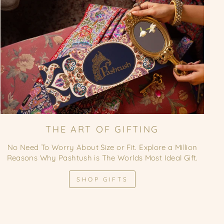
THE ART OF GIFTING
No Need To Worry About Size or Fit. Explore a Million
Reasons Why Pashtush is The Worlds Most Ideal Gift.
SHOP GIFTS