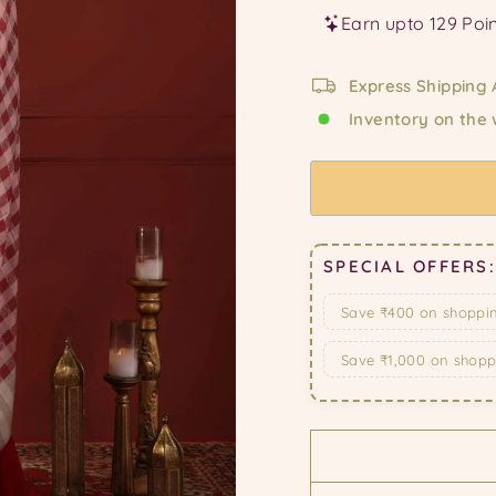
Express Shipping 
Inventory on the
SPECIAL OFFERS:
Save ₹400 on shoppi
Save ₹1,000 on shop