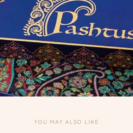
YOU MAY ALSO LIKE