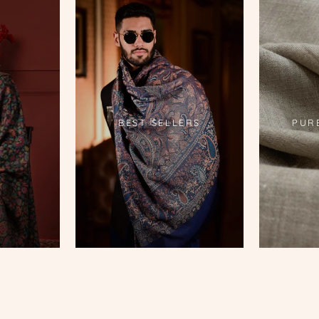
S
BEST SELLERS
PUR