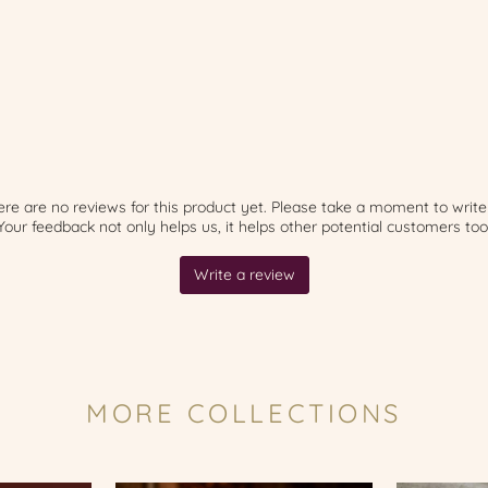
MORE COLLECTIONS