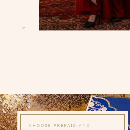
CHOOSE PREPAID AND