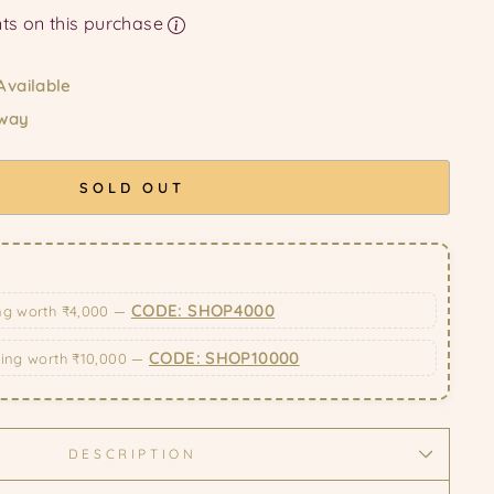
Earn upto 129 Points on this purchase
Available
 way
SOLD OUT
CODE: SHOP4000
ng worth ₹4,000 —
CODE: SHOP10000
ping worth ₹10,000 —
DESCRIPTION