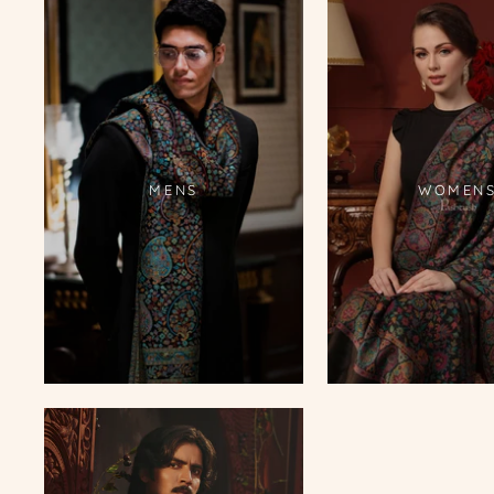
MENS
WOMEN