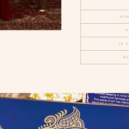
HOW
H
IS 
R