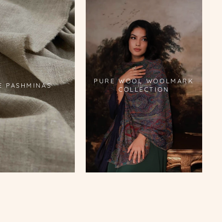
PURE WOOL WOOLMARK
E PASHMINAS
COLLECTION