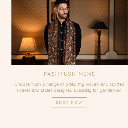
PASHTUSH MENS
Choose from a range of brilliantly woven and crafted
shawls and stoles designed specially for gentlemen.
SHOP NOW