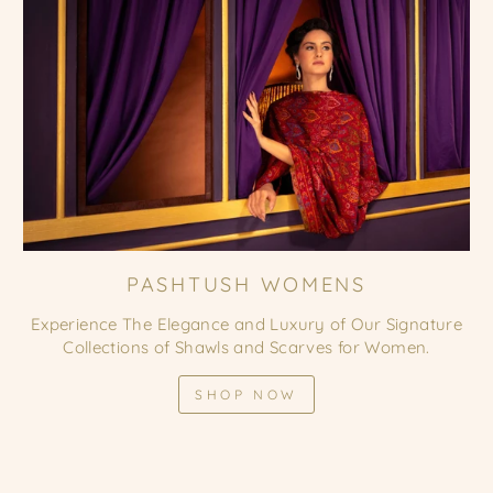
PASHTUSH WOMENS
Experience The Elegance and Luxury of Our Signature
Collections of Shawls and Scarves for Women.
SHOP NOW