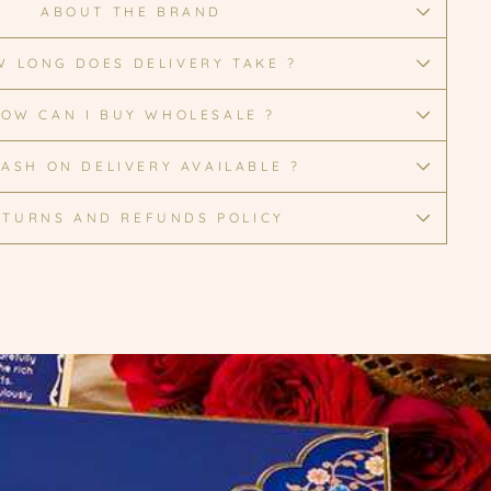
ABOUT THE BRAND
 LONG DOES DELIVERY TAKE ?
OW CAN I BUY WHOLESALE ?
CASH ON DELIVERY AVAILABLE ?
ETURNS AND REFUNDS POLICY