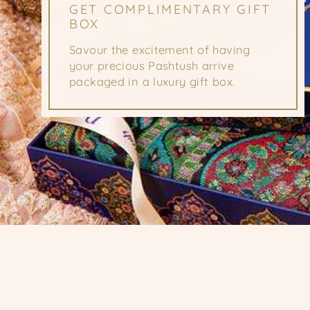
GET COMPLIMENTARY GIFT
BOX
Savour the excitement of having
your precious Pashtush arrive
packaged in a luxury gift box.