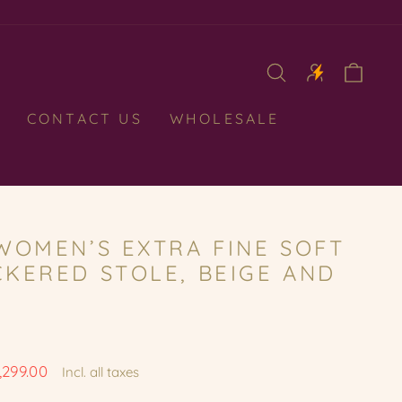
CAR
CONTACT US
WHOLESALE
WOMEN’S EXTRA FINE SOFT
KERED STOLE, BEIGE AND
1,299.00
Incl. all taxes
e