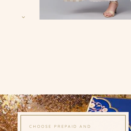
CHOOSE PREPAID AND