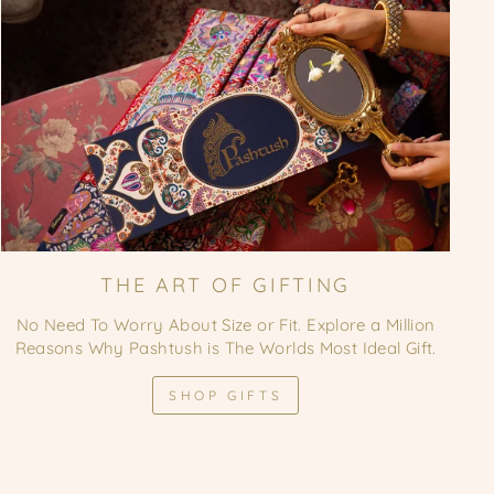
THE ART OF GIFTING
No Need To Worry About Size or Fit. Explore a Million
Reasons Why Pashtush is The Worlds Most Ideal Gift.
SHOP GIFTS