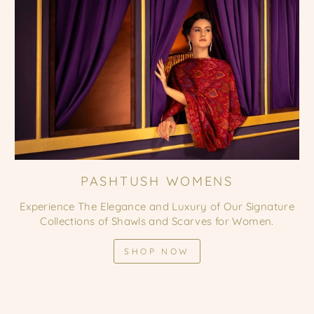
PASHTUSH WOMENS
Experience The Elegance and Luxury of Our Signature
Collections of Shawls and Scarves for Women.
SHOP NOW