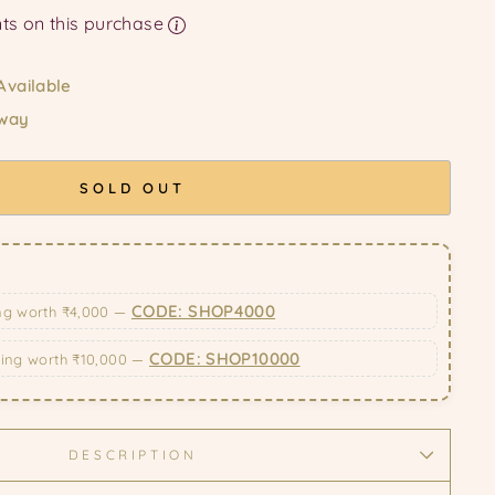
Earn upto 129 Points on this purchase
Available
 way
SOLD OUT
CODE: SHOP4000
ng worth ₹4,000 —
CODE: SHOP10000
ping worth ₹10,000 —
DESCRIPTION