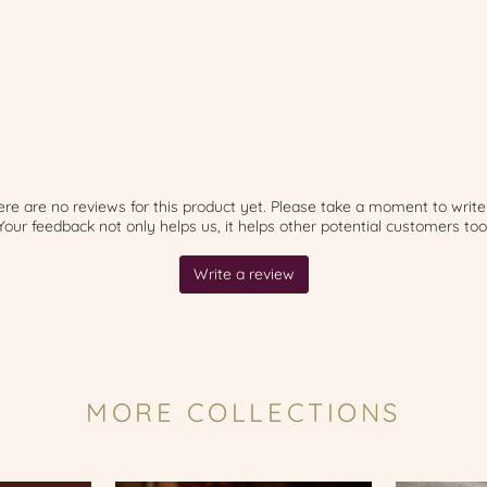
MORE COLLECTIONS