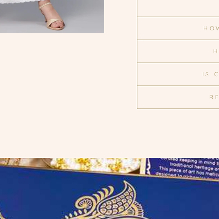
HOW
H
IS 
R