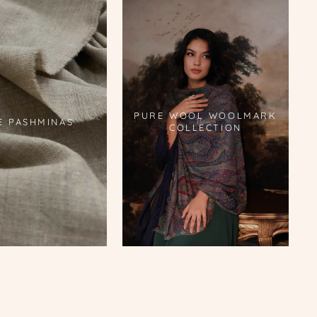
PURE WOOL WOOLMARK
E PASHMINAS
COLLECTION