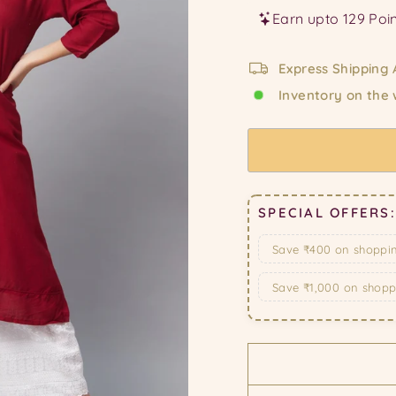
Express Shipping 
Inventory on the
SPECIAL OFFERS:
Save ₹400 on shoppi
Save ₹1,000 on shop