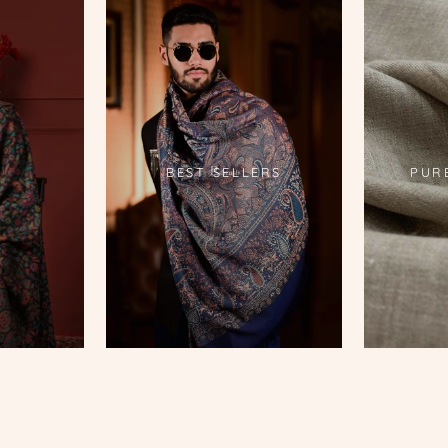
S
BEST SELLERS
PUR