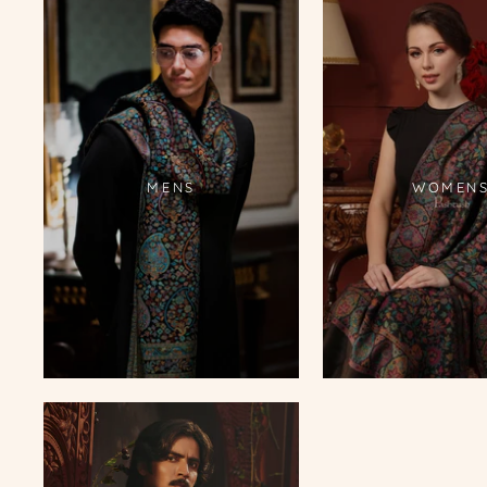
MENS
WOMEN