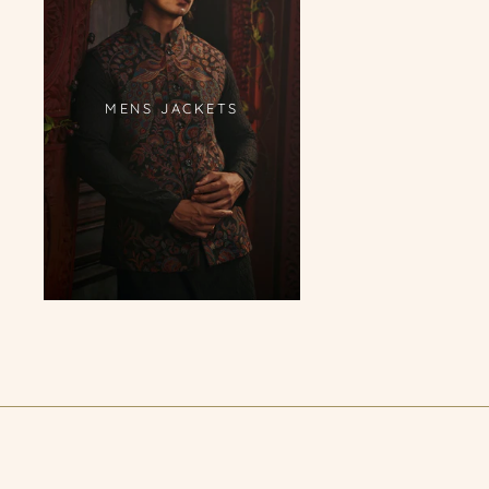
MENS JACKETS