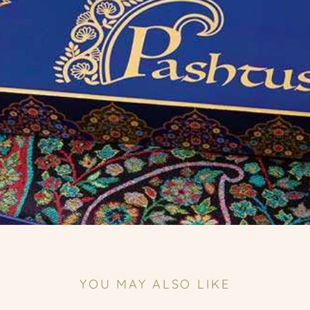
YOU MAY ALSO LIKE