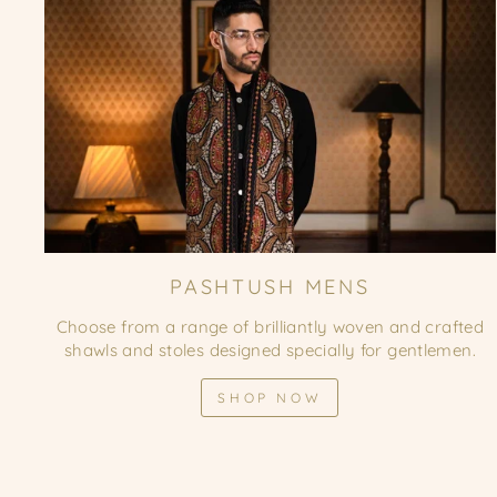
PASHTUSH MENS
Choose from a range of brilliantly woven and crafted
shawls and stoles designed specially for gentlemen.
SHOP NOW