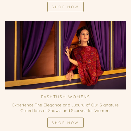
SHOP NOW
PASHTUSH WOMENS
Experience The Elegance and Luxury of Our Signature
Collections of Shawls and Scarves for Women.
SHOP NOW