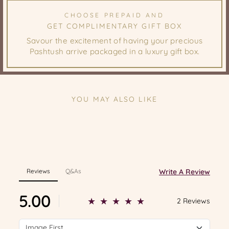
CHOOSE PREPAID AND
GET COMPLIMENTARY GIFT BOX
Savour the excitement of having your precious
Pashtush arrive packaged in a luxury gift box.
YOU MAY ALSO LIKE