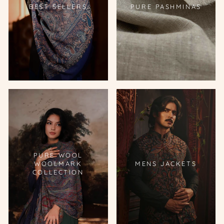
BEST SELLERS
PURE PASHMINAS
PURE WOOL
WOOLMARK
MENS JACKETS
COLLECTION