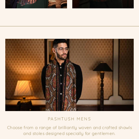
PASHTUSH MENS
Choose from a range of brilliantly woven and crafted shawls
and stoles designed specially for gentlemen.