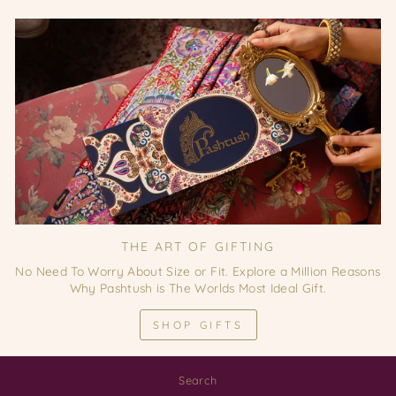
THE ART OF GIFTING
No Need To Worry About Size or Fit. Explore a Million Reasons
Why Pashtush is The Worlds Most Ideal Gift.
SHOP GIFTS
Search