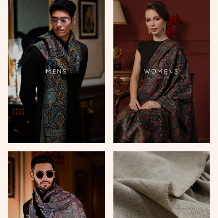
MENS
WOMENS