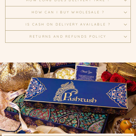
HOW LONG DOES DELIVERY TAKE ?
HOW CAN I BUY WHOLESALE ?
IS CASH ON DELIVERY AVAILABLE ?
RETURNS AND REFUNDS POLICY