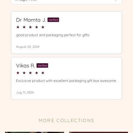
MORE COLLECTIONS