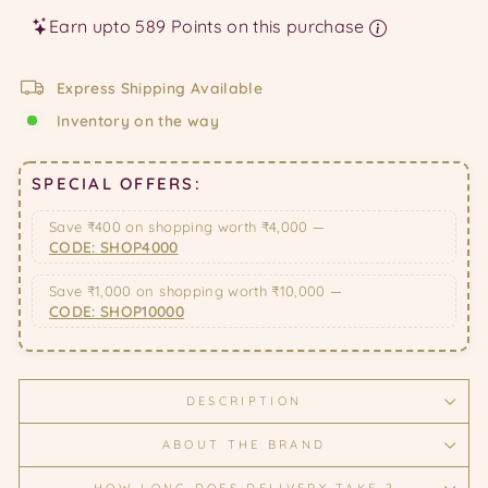
Earn upto 589 Points on this purchase
Express Shipping Available
Inventory on the way
SPECIAL OFFERS:
Save ₹400 on shopping worth ₹4,000 —
CODE: SHOP4000
Save ₹1,000 on shopping worth ₹10,000 —
CODE: SHOP10000
DESCRIPTION
ABOUT THE BRAND