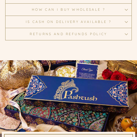
HOW CAN I BUY WHOLESALE ?
IS CASH ON DELIVERY AVAILABLE ?
RETURNS AND REFUNDS POLICY