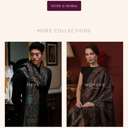
MORE COLLECTIONS
MENS
WOMENS