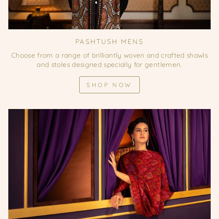
PASHTUSH MENS
Choose from a range of brilliantly woven and crafted shawls
and stoles designed specially for gentlemen.
SHOP NOW