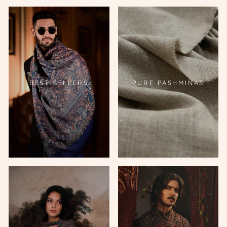
BEST SELLERS
PURE PASHMINAS