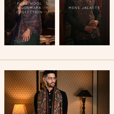
PURE WOOL
WOOLMARK
MENS JACKETS
COLLECTION