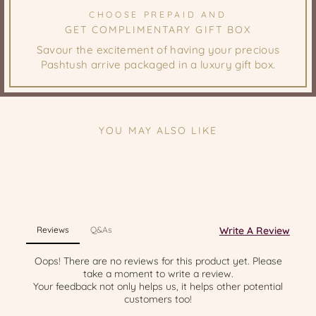
CHOOSE PREPAID AND
GET COMPLIMENTARY GIFT BOX
Savour the excitement of having your precious
Pashtush arrive packaged in a luxury gift box.
YOU MAY ALSO LIKE