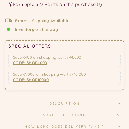
Earn upto 327 Points on this purchase
Express Shipping Available
Inventory on the way
SPECIAL OFFERS:
Save ₹400 on shopping worth ₹4,000 —
CODE: SHOP4000
Save ₹1,000 on shopping worth ₹10,000 —
CODE: SHOP10000
DESCRIPTION
ABOUT THE BRAND
HOW LONG DOES DELIVERY TAKE ?