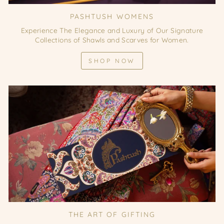
PASHTUSH WOMENS
Experience The Elegance and Luxury of Our Signature
Collections of Shawls and Scarves for Women.
SHOP NOW
THE ART OF GIFTING