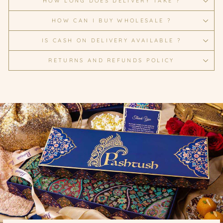
HOW LONG DOES DELIVERY TAKE ?
HOW CAN I BUY WHOLESALE ?
IS CASH ON DELIVERY AVAILABLE ?
RETURNS AND REFUNDS POLICY