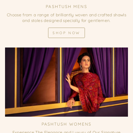
PASHTUSH MENS
Choose from a range of brilliantly woven and crafted shawls
and stoles designed specially for gentlemen.
SHOP NOW
PASHTUSH WOMENS
Experience The Elegance and Luxury of Our Signature