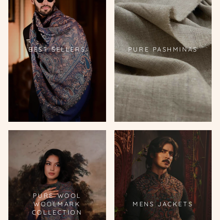
BEST SELLERS
PURE PASHMINAS
PURE WOOL
WOOLMARK
MENS JACKETS
COLLECTION