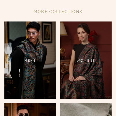
MORE COLLECTIONS
MENS
WOMENS