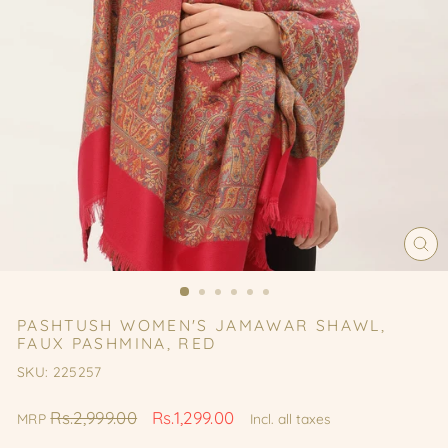
CL
(ES
PASHTUSH WOMEN'S JAMAWAR SHAWL,
FAUX PASHMINA, RED
SKU: 225257
Regular
Sale
Rs.2,999.00
Rs.1,299.00
MRP
Incl. all taxes
price
price