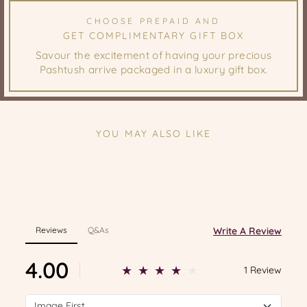
CHOOSE PREPAID AND
GET COMPLIMENTARY GIFT BOX
Savour the excitement of having your precious
Pashtush arrive packaged in a luxury gift box.
YOU MAY ALSO LIKE