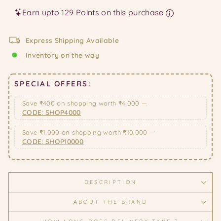
Earn upto 129 Points on this purchase
Express Shipping Available
Inventory on the way
SPECIAL OFFERS:
Save ₹400 on shopping worth ₹4,000 —
CODE: SHOP4000
Save ₹1,000 on shopping worth ₹10,000 —
CODE: SHOP10000
DESCRIPTION
ABOUT THE BRAND