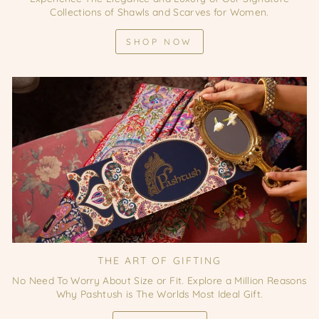
Collections of Shawls and Scarves for Women.
SHOP NOW
THE ART OF GIFTING
No Need To Worry About Size or Fit. Explore a Million Reasons
Why Pashtush is The Worlds Most Ideal Gift.