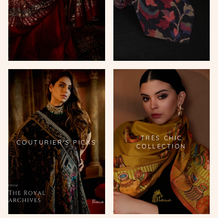
TRÈS CHIC
COUTURIER'S PICKS
COLLECTION