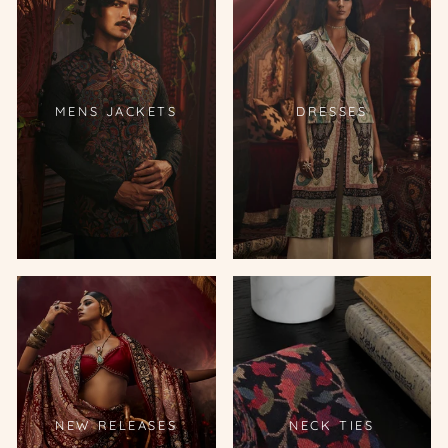
MENS JACKETS
DRESSES
NEW RELEASES
NECK TIES