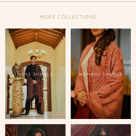
MORE COLLECTIONS
MENS SHAWLS
WOMENS SHAWLS