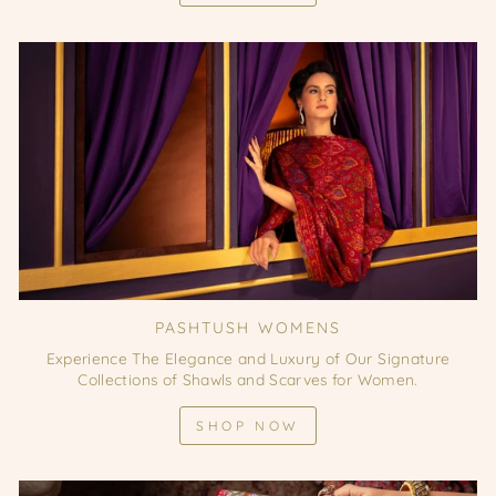
PASHTUSH WOMENS
Experience The Elegance and Luxury of Our Signature
Collections of Shawls and Scarves for Women.
SHOP NOW