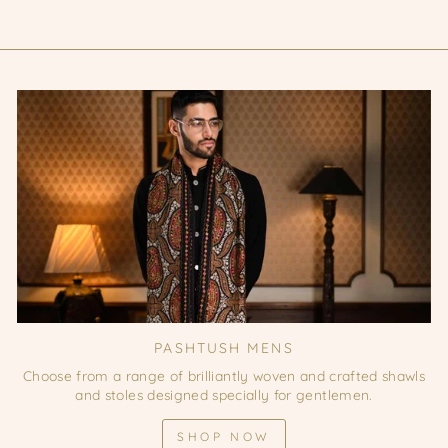
PASHTUSH MENS
Choose from a range of brilliantly woven and crafted shawls
and stoles designed specially for gentlemen.
SHOP NOW