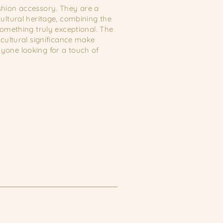
shion accessory. They are a
ultural heritage, combining the
something truly exceptional. The
 cultural significance make
yone looking for a touch of