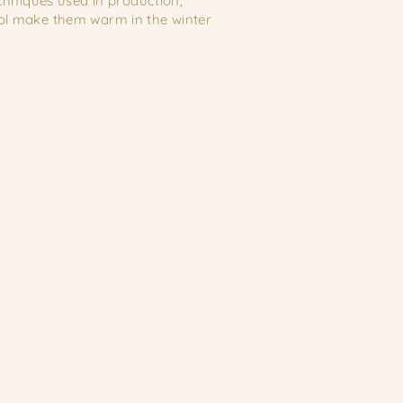
echniques used in production,
ool make them warm in the winter