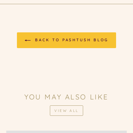
BACK TO PASHTUSH BLOG
YOU MAY ALSO LIKE
VIEW ALL