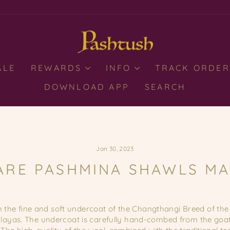
ALE
REWARDS
INFO
TRACK ORDER
DOWNLOAD APP
SEARCH
Jan 30, 2023
ARE PASHMINA SHAWLS MA
he fine and soft undercoat of the Changthangi Breed of the 
malayas. The undercoat is carefully hand-combed from the goat