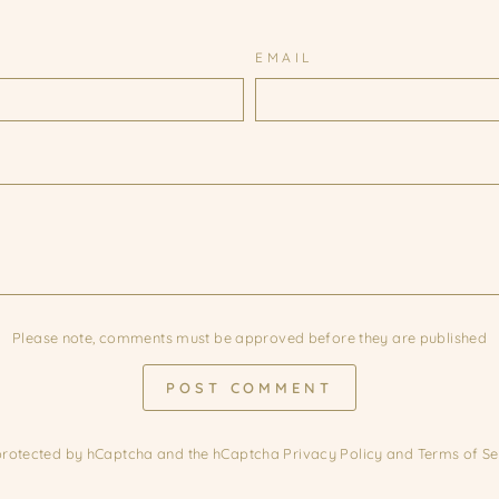
EMAIL
Please note, comments must be approved before they are published
POST COMMENT
s protected by hCaptcha and the hCaptcha
Privacy Policy
and
Terms of Se