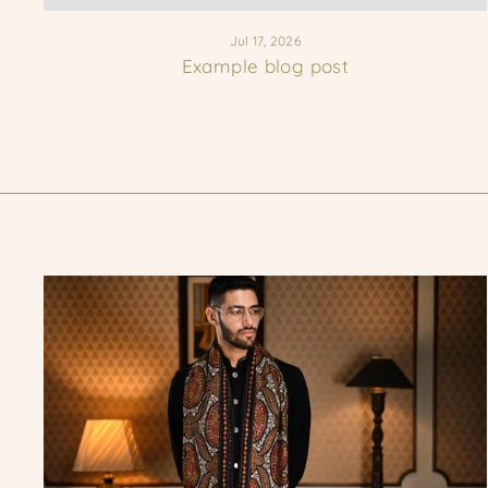
Jul 17, 2026
Example blog post