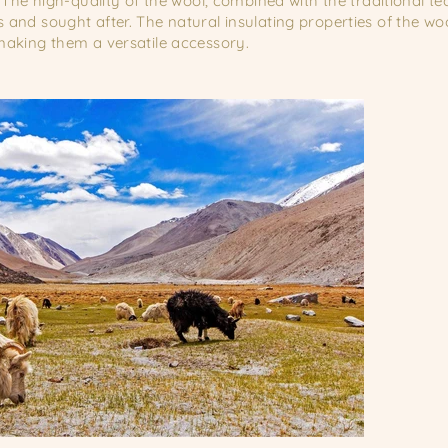
 The high-quality of the wool, combined with the traditional t
and sought after. The natural insulating properties of the w
aking them a versatile accessory.