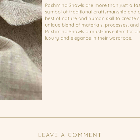
Pashmina Shawls are more than just a fa
symbol of traditional craftsmanship and c
best of nature and human skill to create 
unique blend of materials, processes, and
Pashmina Shawls a must-have item for an
luxury and elegance in their wardrobe.
LEAVE A COMMENT