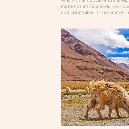
which is then woven into shawls.
make Pashmina Shawls luxurious 
and breathable in the summer, m