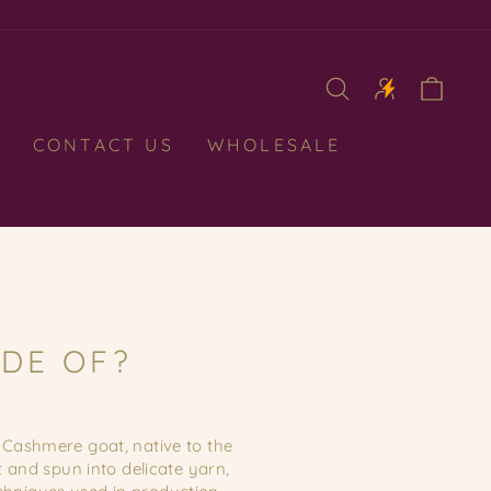
CAR
CONTACT US
WHOLESALE
DE OF?
Cashmere goat, native to the
 and spun into delicate yarn,