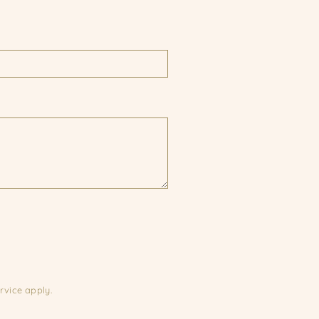
rvice
apply.