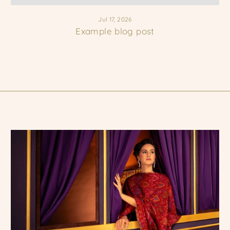
Jul 17, 2026
Example blog post