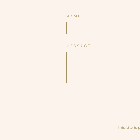
NAME
MESSAGE
This site i