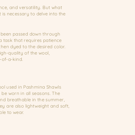
ce, and versatility. But what
is necessary to delve into the
has been passed down through
a task that requires patience
then dyed to the desired color.
gh-quality of the wool,
-of-a-kind.
wool used in Pashmina Shawls
be worn in all seasons. The
and breathable in the summer,
y are also lightweight and soft,
le to wear.