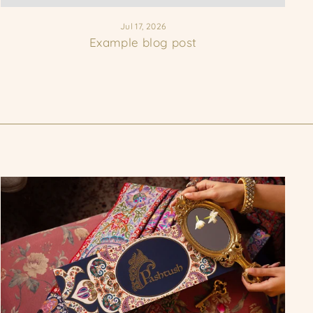
Jul 17, 2026
Example blog post