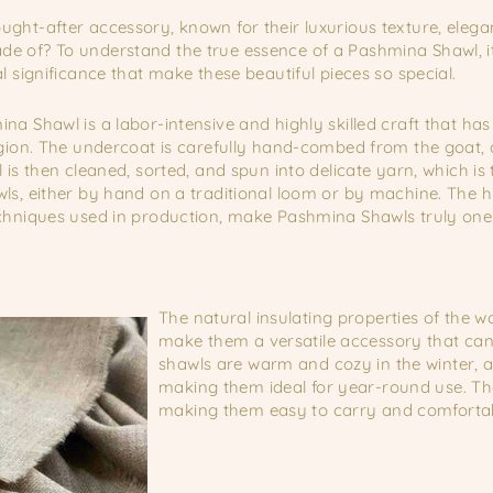
ght-after accessory, known for their luxurious texture, elegan
e of? To understand the true essence of a Pashmina Shawl, it 
l significance that make these beautiful pieces so special.
na Shawl is a labor-intensive and highly skilled craft that 
egion. The undercoat is carefully hand-combed from the goat, 
 is then cleaned, sorted, and spun into delicate yarn, which is 
ls, either by hand on a traditional loom or by machine. The hi
echniques used in production, make Pashmina Shawls truly one
The natural insulating properties of the 
make them a versatile accessory that can 
shawls are warm and cozy in the winter, 
making them ideal for year-round use. The
making them easy to carry and comfortab