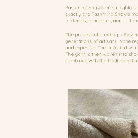
Pashmina Shawls are a highly sou
exactly are Pashmina Shawls mad
materials, processes, and cultura
The process of creating a Pashmi
generations of artisans in the r
and expertise. The collected wool
The yarn is then woven into shaw
combined with the traditional t